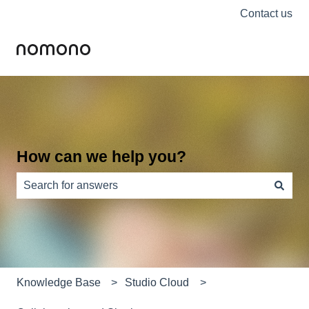
Contact us
How can we help you?
There are no suggestions because the search field is e
Knowledge Base
Studio Cloud