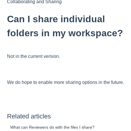
Collaborating and Sharing
Can I share individual
folders in my workspace?
Not in the current version.
We do hope to enable more sharing options in the future.
Related articles
What can Reviewers do with the files I share?