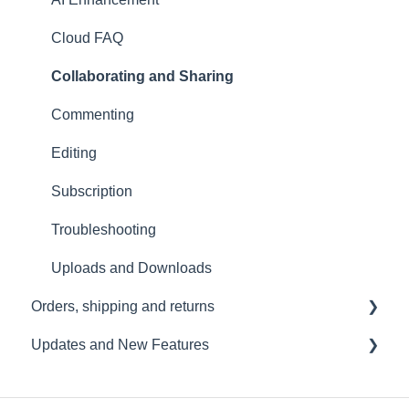
Troubleshooting
Cloud FAQ
USB File Transfer
Collaborating and Sharing
Video and live streaming
Commenting
Wi-Fi and Connectivity
Editing
Subscription
Troubleshooting
Uploads and Downloads
Orders, shipping and returns
Updates and New Features
Orders
Payment and billing
Sound Capsule