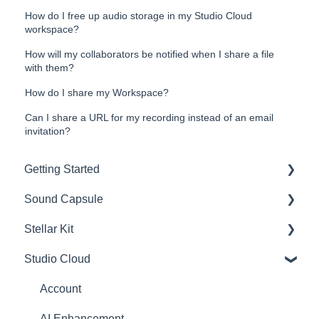
How do I free up audio storage in my Studio Cloud
workspace?
How will my collaborators be notified when I share a file
with them?
How do I share my Workspace?
Can I share a URL for my recording instead of an email
invitation?
Getting Started
Sound Capsule
Introduction
Stellar Kit
Get to know your Sound Capsule
Charging and Battery
Studio Cloud
First Time Use
Sound Capsule FAQ
FAQ
User Manual
Stellar Mics FAQ
Troubleshooting
Account
Tutorials
Travelling with the Sound Capsule
AI Enhancement