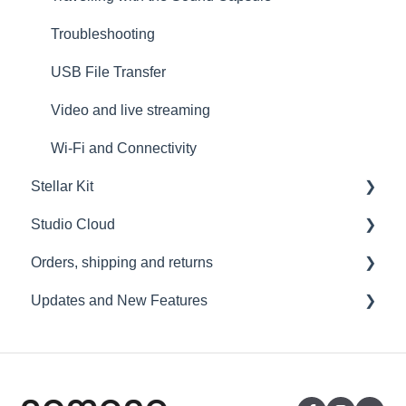
Troubleshooting
USB File Transfer
Video and live streaming
Wi-Fi and Connectivity
Stellar Kit
Studio Cloud
FAQ
Orders, shipping and returns
Troubleshooting
Account
Updates and New Features
AI Enhancement
Orders
Cloud FAQ
Payment and billing
Sound Capsule
Collaborating and Sharing
Returns
Nomono Cloud