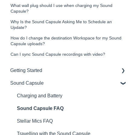
What wall plug should I use when charging my Sound
Capsule?
Why Is the Sound Capsule Asking Me to Schedule an
Update?
How do I change the destination Workspace for my Sound
Capsule uploads?
Can I sync Sound Capsule recordings with video?
Getting Started
Sound Capsule
Introduction
Get to know your Sound Capsule
Charging and Battery
First Time Use
Sound Capsule FAQ
User Manual
Stellar Mics FAQ
Tutorials
Travelling with the Sound Capsule