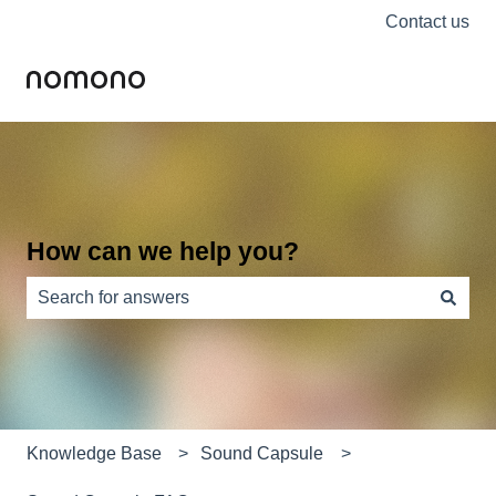
Contact us
How can we help you?
There are no suggestions because the search field is e
Knowledge Base
Sound Capsule