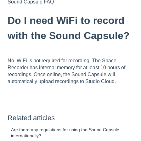
Sound Capsule FAQ
Do I need WiFi to record
with the Sound Capsule?
No, WiFi is not required for recording. The Space
Recorder has internal memory for at least 10 hours of
recordings. Once online, the Sound Capsule will
automatically upload recordings to Studio Cloud.
Related articles
Are there any regulations for using the Sound Capsule
internationally?