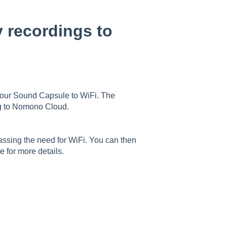
 recordings to
your Sound Capsule to WiFi. The
ng to Nomono Cloud.
passing the need for WiFi. You can then
le
for more details.