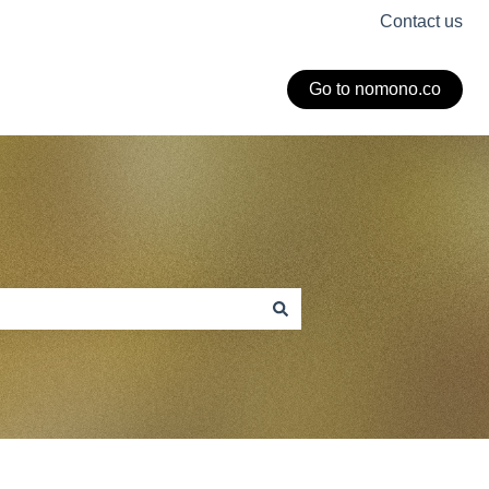
Contact us
Go to nomono.co