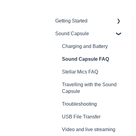
Getting Started
Sound Capsule
Introduction
Get to know your Sound
Charging and Battery
Capsule
Sound Capsule FAQ
First Time Use
Stellar Mics FAQ
User Manual
Travelling with the Sound
Tutorials
Capsule
Troubleshooting
USB File Transfer
Video and live streaming