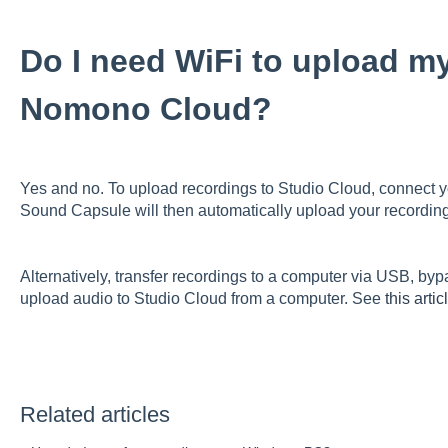
Do I need WiFi to upload my
Nomono Cloud?
Yes and no. To upload recordings to Studio Cloud, connect 
Sound Capsule will then automatically upload your recordi
Alternatively, transfer recordings to a computer via USB, by
upload audio to Studio Cloud from a computer. See
this artic
Related articles