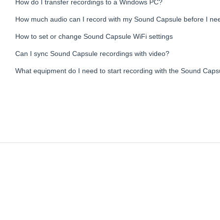
How do I transfer recordings to a Windows PC?
How much audio can I record with my Sound Capsule before I nee
How to set or change Sound Capsule WiFi settings
Can I sync Sound Capsule recordings with video?
What equipment do I need to start recording with the Sound Caps