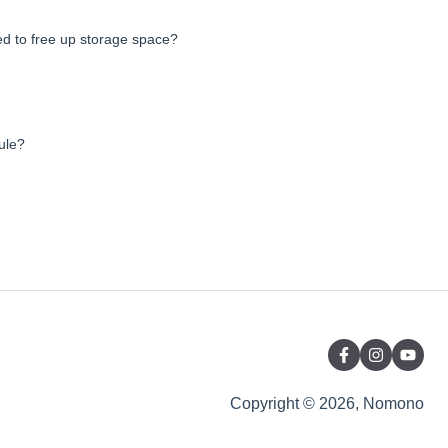
d to free up storage space?
ule?
Copyright © 2026, Nomono