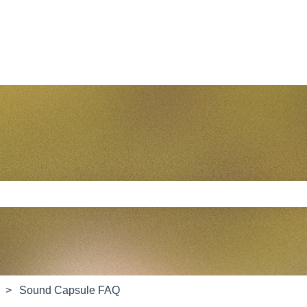
e search field is empty.
Sound Capsule FAQ