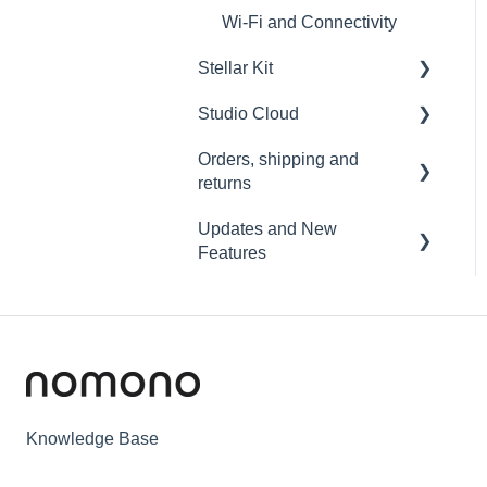
Wi-Fi and Connectivity
Stellar Kit
Studio Cloud
FAQ
Orders, shipping and
Troubleshooting
Account
returns
AI Enhancement
Updates and New
Orders
Cloud FAQ
Features
Payment and billing
Collaborating and Sharing
Sound Capsule
Returns
Commenting
Nomono Cloud
Shipping
Editing
Guides
Warranty
Subscription
Knowledge Base
Troubleshooting