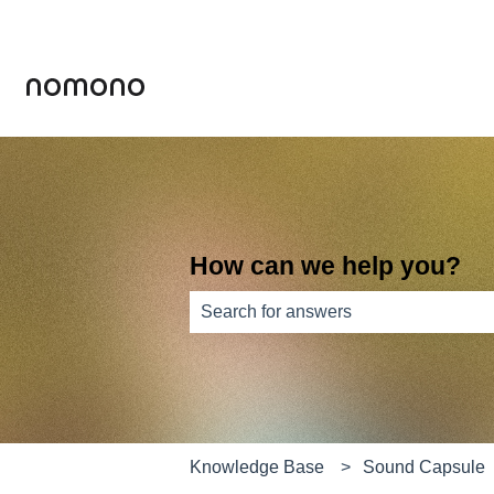
How can we help you?
There are no suggestions because th
Knowledge Base
Sound Capsule