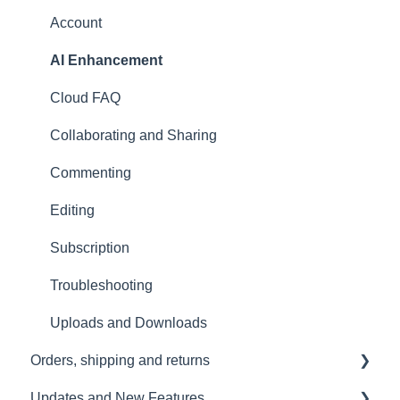
User Manual
Stellar Mics FAQ
Troubleshooting
Account
Tutorials
Travelling with the Sound Capsule
AI Enhancement
Troubleshooting
Cloud FAQ
USB File Transfer
Collaborating and Sharing
Video and live streaming
Commenting
Wi-Fi and Connectivity
Editing
Subscription
Troubleshooting
Uploads and Downloads
Orders, shipping and returns
Updates and New Features
Orders