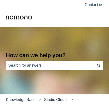
Contact us
How can we help you?
There are no suggestions because the search field is e
Knowledge Base
Studio Cloud