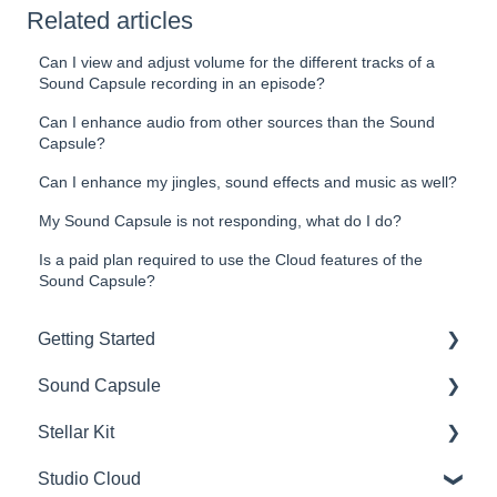
Related articles
Can I view and adjust volume for the different tracks of a
Sound Capsule recording in an episode?
Can I enhance audio from other sources than the Sound
Capsule?
Can I enhance my jingles, sound effects and music as well?
My Sound Capsule is not responding, what do I do?
Is a paid plan required to use the Cloud features of the
Sound Capsule?
Getting Started
Sound Capsule
Introduction
Stellar Kit
Get to know your Sound Capsule
Charging and Battery
Studio Cloud
First Time Use
Sound Capsule FAQ
FAQ