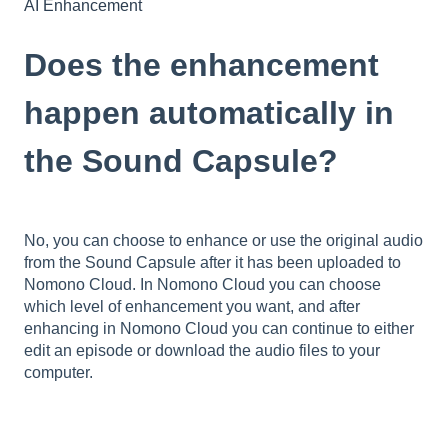
AI Enhancement
Does the enhancement
happen automatically in
the Sound Capsule?
No, you can choose to enhance or use the original audio
from the Sound Capsule after it has been uploaded to
Nomono Cloud. In Nomono Cloud you can choose
which level of enhancement you want, and after
enhancing in Nomono Cloud you can continue to either
edit an episode or download the audio files to your
computer.