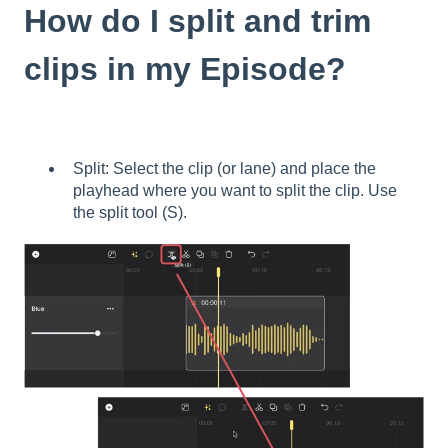
How do I split and trim
clips in my Episode?
Split: Select the clip (or lane) and place the
playhead where you want to split the clip. Use
the split tool (S).