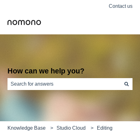
Contact us
How can we help you?
There are no suggestions because the search field is e
Knowledge Base
Studio Cloud
Editing