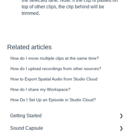
the selected lane. Note: if the clip is pasted on
top of other clips, the clip behind will be
trimmed.
Related articles
How do I move multiple clips at the same time?
How do I upload recordings from other sources?
How to Export Spatial Audio from Studio Cloud
How do I share my Workspace?
How Do I Set Up an Episode in Studio Cloud?
Getting Started
Sound Capsule
Introduction