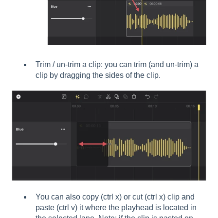
Trim / un-trim a clip: you can trim (and un-trim) a
clip by dragging the sides of the clip.
You can also copy (ctrl x) or cut (ctrl x) clip and
paste (ctrl v) it where the playhead is located in