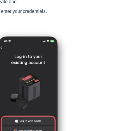
eate one.
enter your credentials.