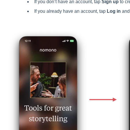
If you don’t have an account, tap
Sign up
to cr
If you already have an account, tap
Log in
and 