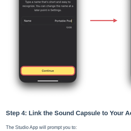
Step 4: Link the Sound Capsule to Your 
The Studio App will prompt you to: