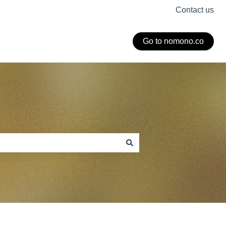
Contact us
Go to nomono.co