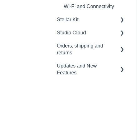
Wi-Fi and Connectivity
Stellar Kit
Studio Cloud
FAQ
Orders, shipping and
Troubleshooting
Account
returns
AI Enhancement
Updates and New
Orders
Cloud FAQ
Features
Payment and billing
Collaborating and Sharing
Sound Capsule
Returns
Commenting
Nomono Cloud
Shipping
Editing
Guides
Warranty
Subscription
Troubleshooting