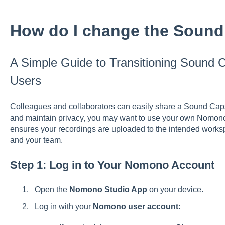
How do I change the Sound
A Simple Guide to Transitioning Sound
Users
Colleagues and collaborators can easily share a Sound Cap
and maintain privacy, you may want to use your own Nomon
ensures your recordings are uploaded to the intended works
and your team.
Step 1: Log in to Your Nomono Account
Open the
Nomono Studio App
on your device.
Log in with your
Nomono user account
: