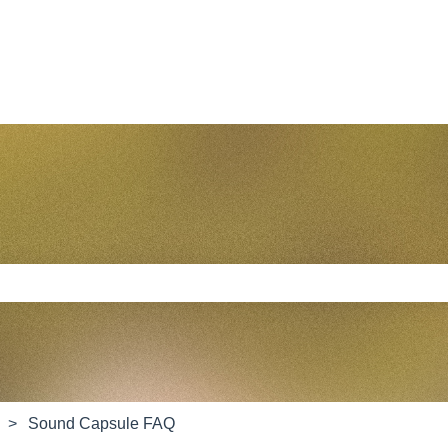
e search field is empty.
Sound Capsule FAQ