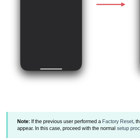
Note:
If the previous user performed a
Factory Reset
, t
appear. In this case, proceed with the normal
setup pro