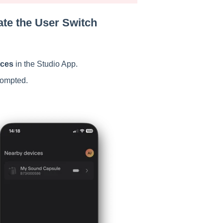
ate the User Switch
ices
in the Studio App.
ompted.