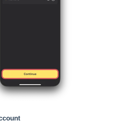
Account