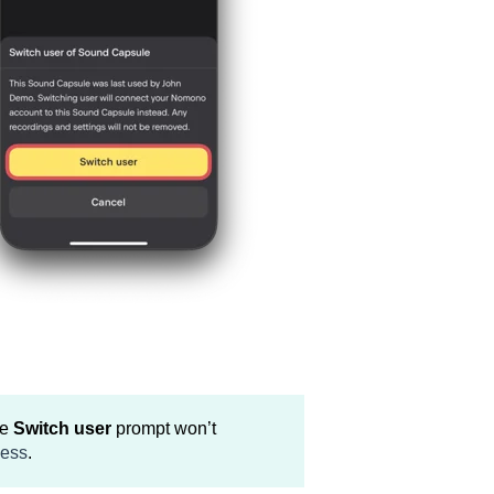
he
Switch user
prompt won’t
cess
.