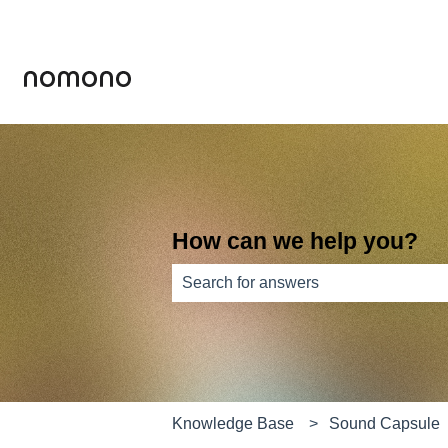
How can we help you?
There are no suggestions because th
Knowledge Base
Sound Capsule