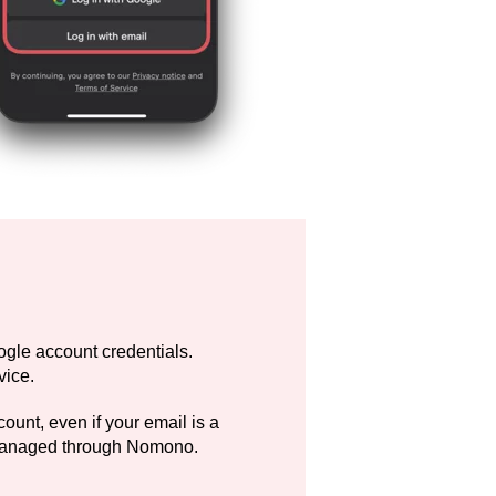
gle account credentials.
vice.
unt, even if your email is a
 managed through Nomono.