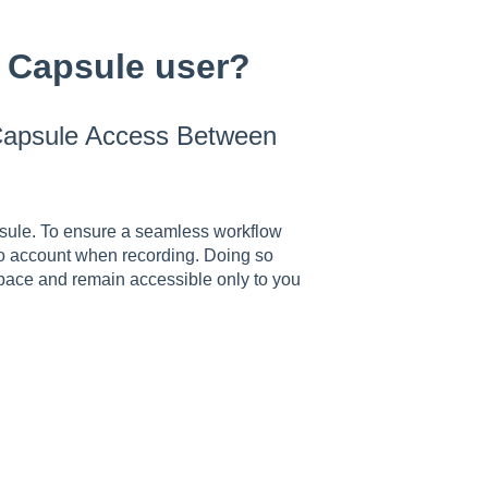
 Capsule user?
 Capsule Access Between
sule. To ensure a seamless workflow
o account when recording. Doing so
pace and remain accessible only to you