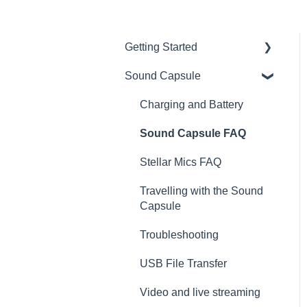
Getting Started
Sound Capsule
Introduction
Get to know your Sound
Charging and Battery
Capsule
Sound Capsule FAQ
First Time Use
Stellar Mics FAQ
User Manual
Travelling with the Sound
Tutorials
Capsule
Troubleshooting
USB File Transfer
Video and live streaming