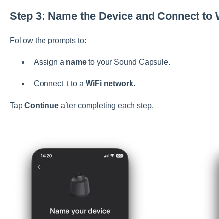
Step 3: Name the Device and Connect to 
Follow the prompts to:
Assign a
name
to your Sound Capsule.
Connect it to a
WiFi network
.
Tap
Continue
after completing each step.