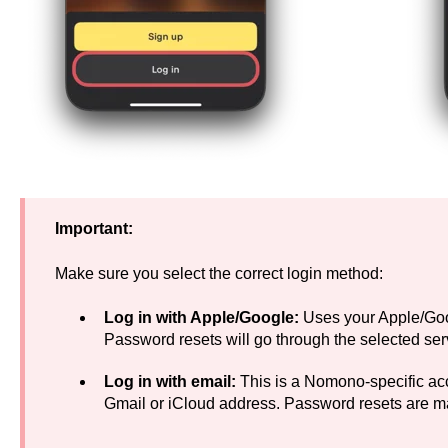
Important:
Make sure you select the correct login method:
Log in with Apple/Google:
Uses your Apple/Goo
Password resets will go through the selected ser
Log in with email:
This is a Nomono-specific acco
Gmail or iCloud address. Password resets are