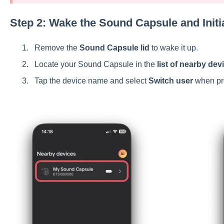
Step 2: Wake the Sound Capsule and Initi
Remove the
Sound Capsule lid
to wake it up.
Locate your Sound Capsule in the
list of nearby dev
Tap the device name and select
Switch user
when pr