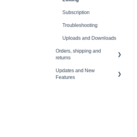
Wi-Fi and Connectivity
Subscription
Troubleshooting
Uploads and Downloads
Orders, shipping and
returns
Updates and New
Orders
Features
Payment and billing
Sound Capsule
Returns
Nomono Cloud
Shipping
Guides
Warranty