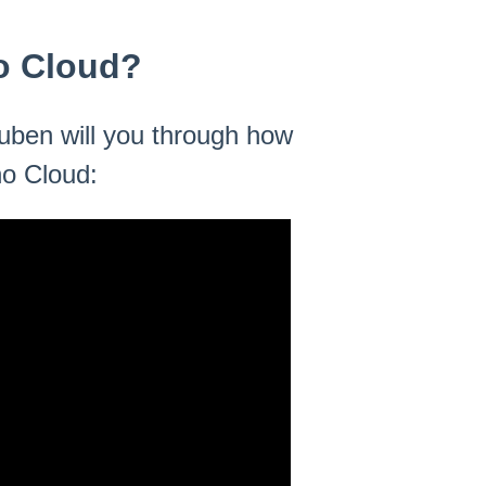
o Cloud?
Ruben will you through how
o Cloud: