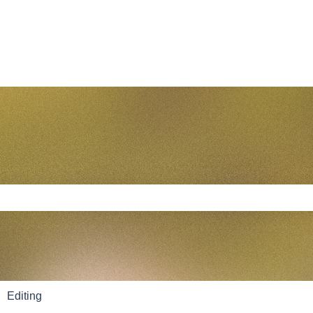
e search field is empty.
Editing