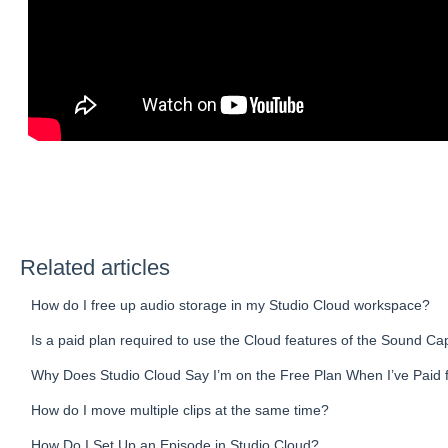
Related articles
How do I free up audio storage in my Studio Cloud workspace?
Is a paid plan required to use the Cloud features of the Sound Ca
Why Does Studio Cloud Say I’m on the Free Plan When I’ve Paid 
How do I move multiple clips at the same time?
How Do I Set Up an Episode in Studio Cloud?