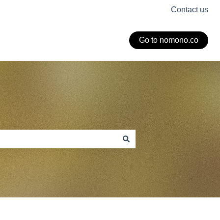
Contact us
Go to nomono.co