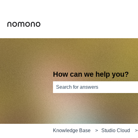
How can we help you?
There are no suggestions because th
Knowledge Base
Studio Cloud