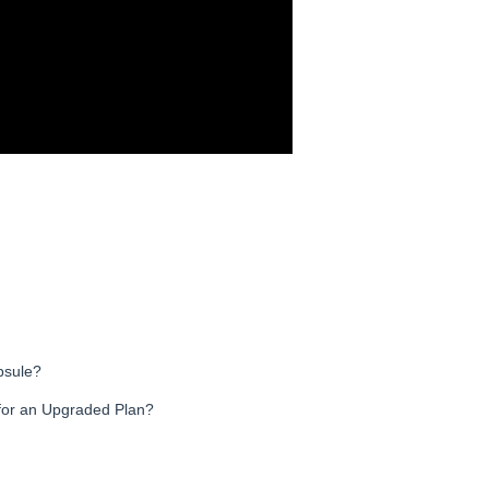
psule?
for an Upgraded Plan?