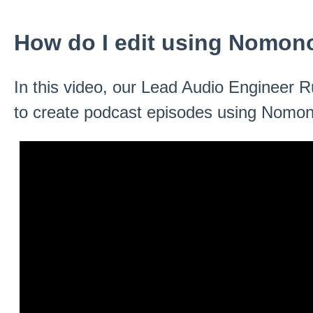
How do I edit using Nomon
In this video, our Lead Audio Engineer 
to create podcast episodes using Nomon