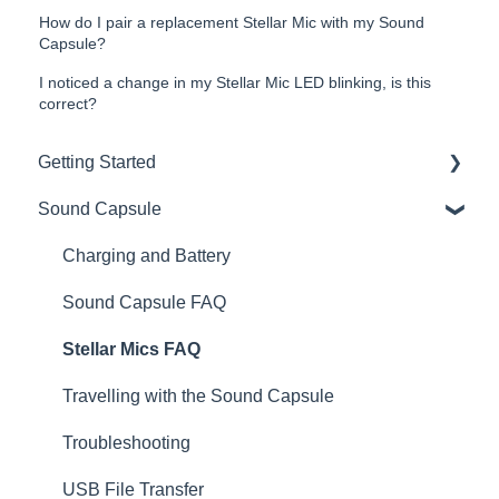
How do I pair a replacement Stellar Mic with my Sound
Capsule?
I noticed a change in my Stellar Mic LED blinking, is this
correct?
Getting Started
Sound Capsule
Introduction
Get to know your Sound Capsule
Charging and Battery
First Time Use
Sound Capsule FAQ
User Manual
Stellar Mics FAQ
Tutorials
Travelling with the Sound Capsule
Troubleshooting
USB File Transfer