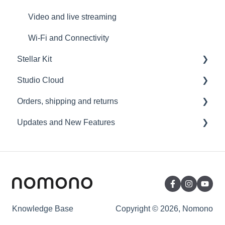
Video and live streaming
Wi-Fi and Connectivity
Stellar Kit
Studio Cloud
FAQ
Orders, shipping and returns
Troubleshooting
Account
Updates and New Features
AI Enhancement
Orders
Cloud FAQ
Payment and billing
Sound Capsule
Collaborating and Sharing
Returns
Nomono Cloud
Commenting
Shipping
Guides
Editing
Warranty
Knowledge Base
Copyright © 2026, Nomono