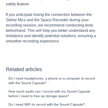
safety feature.
If you anticipate losing the connection between the
Stellar Mics and the Space Recorder during your
recording session, we recommend conducting tests
beforehand. This will help you better understand any
limitations and identify potential solutions, ensuring a
smoother recording experience.
Related articles
Do I need headphones, a phone or a computer to record
with the Sound Capsule?
How much audio can I record with my Sound Capsule
before I need to free up storage space?
Do I need WiFi to record with the Sound Capsule?