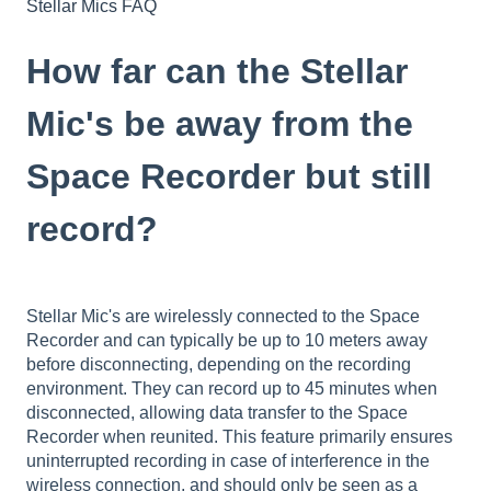
Stellar Mics FAQ
How far can the Stellar
Mic's be away from the
Space Recorder but still
record?
Stellar Mic's are wirelessly connected to the Space
Recorder and can typically be up to 10 meters away
before disconnecting, depending on the recording
environment. They can record up to 45 minutes when
disconnected, allowing data transfer to the Space
Recorder when reunited. This feature primarily ensures
uninterrupted recording in case of interference in the
wireless connection, and should only be seen as a