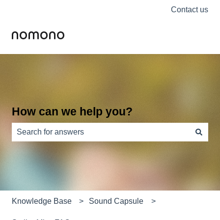
Contact us
How can we help you?
There are no suggestions because the search field is e
Knowledge Base
Sound Capsule