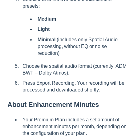
presets:
Medium
Light
Minimal
(includes only Spatial Audio
processing, without EQ or noise
reduction)
Choose the spatial audio format (currently: ADM
BWF – Dolby Atmos).
Press Export Recording. Your recording will be
processed and downloaded shortly.
About Enhancement Minutes
Your
Premium Plan includes a set amount of
enhancement minutes per month, depending on
the configuration of your plan.