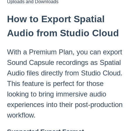
Uploads and Downloads
How to Export Spatial
Audio from Studio Cloud
With a Premium Plan, you can export
Sound Capsule recordings as Spatial
Audio files directly from Studio Cloud.
This feature is perfect for those
looking to bring immersive audio
experiences into their post-production
workflow.