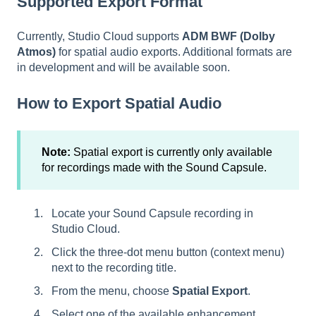
Supported Export Format
Currently, Studio Cloud supports
ADM BWF (Dolby
Atmos)
for spatial audio exports. Additional formats are
in development and will be available soon.
How to Export Spatial Audio
Note:
Spatial export is currently only available
for recordings made with the Sound Capsule.
Locate your Sound Capsule recording in
Studio Cloud.
Click the three-dot menu button (context menu)
next to the recording title.
From the menu, choose
Spatial Export
.
Select one of the available enhancement