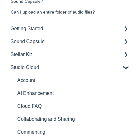
Sound Capsule?
Can I upload an entire folder of audio files?
Getting Started
Sound Capsule
Introduction
Stellar Kit
Get to know your Sound Capsule
Charging and Battery
Studio Cloud
First Time Use
Sound Capsule FAQ
FAQ
User Manual
Stellar Mics FAQ
Troubleshooting
Account
Tutorials
Travelling with the Sound Capsule
AI Enhancement
Troubleshooting
Cloud FAQ
USB File Transfer
Collaborating and Sharing
Video and live streaming
Commenting