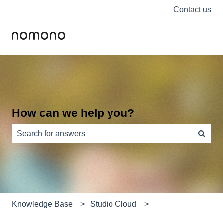
Contact us
How can we help you?
There are no suggestions because the search field is e
Knowledge Base
Studio Cloud