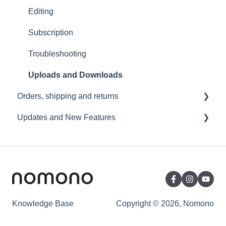
Wi-Fi and Connectivity
Editing
Subscription
Troubleshooting
Uploads and Downloads
Orders, shipping and returns
Updates and New Features
Orders
Payment and billing
Sound Capsule
Returns
Nomono Cloud
Shipping
Guides
Warranty
Knowledge Base
Copyright © 2026, Nomono