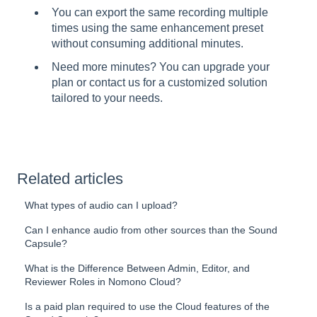
You can export the same recording multiple
times using the same enhancement preset
without consuming additional minutes.
Need more minutes? You can upgrade your
plan or contact us for a customized solution
tailored to your needs.
Related articles
What types of audio can I upload?
Can I enhance audio from other sources than the Sound
Capsule?
What is the Difference Between Admin, Editor, and
Reviewer Roles in Nomono Cloud?
Is a paid plan required to use the Cloud features of the