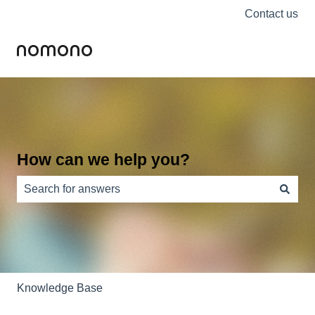
Contact us
How can we help you?
There are no suggestions because the search field is e
Knowledge Base