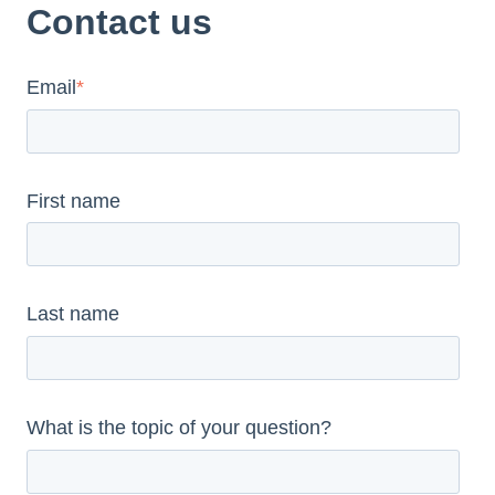
Contact us
Email
*
First name
Last name
What is the topic of your question?