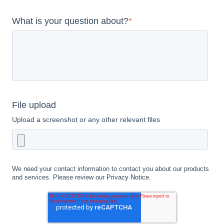
What is your question about?
*
File upload
Upload a screenshot or any other relevant files
We need your contact information to contact you about our products
and services. Please review our
Privacy Notice
.