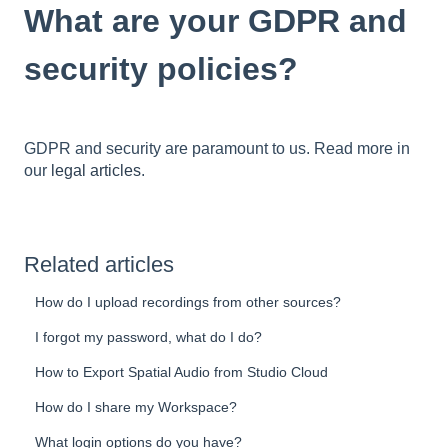
What are your GDPR and
security policies?
GDPR and security are paramount to us. Read more in
our
legal articles
.
Related articles
How do I upload recordings from other sources?
I forgot my password, what do I do?
How to Export Spatial Audio from Studio Cloud
How do I share my Workspace?
What login options do you have?