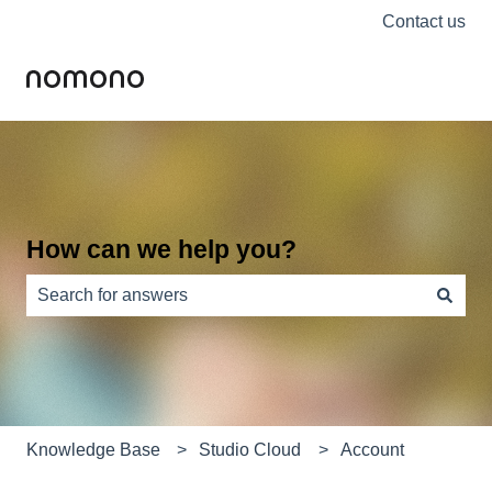
Contact us
How can we help you?
There are no suggestions because the search field is e
Knowledge Base
Studio Cloud
Account