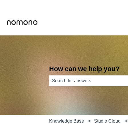
How can we help you?
There are no suggestions because th
Knowledge Base
Studio Cloud