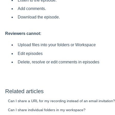
Listen to the episode.
Add comments.
Download the episode.
Reviewers cannot:
Upload files into your folders or Workspace
Edit episodes
Delete, resolve or edit comments in episodes
Related articles
Can I share a URL for my recording instead of an email invitation?
Can I share individual folders in my workspace?