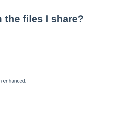
the files I share?
en enhanced.