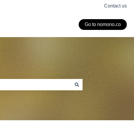
Contact us
Go to nomono.co