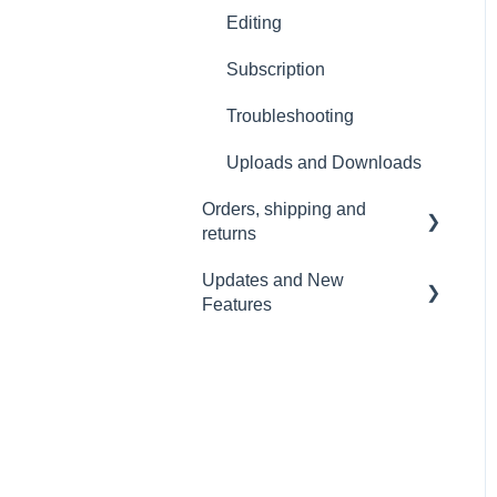
Wi-Fi and Connectivity
Editing
Subscription
Troubleshooting
Uploads and Downloads
Orders, shipping and
returns
Updates and New
Orders
Features
Payment and billing
Sound Capsule
Returns
Nomono Cloud
Shipping
Guides
Warranty