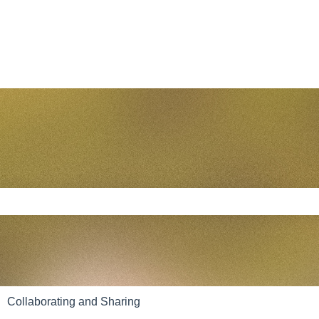
e search field is empty.
Collaborating and Sharing