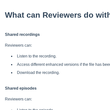
What can Reviewers do with 
Shared recordings
Reviewers can:
Listen to the recording.
Access different enhanced versions if the file has be
Download the recording.
Shared episodes
Reviewers can: