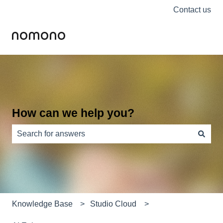
Contact us
How can we help you?
There are no suggestions because the search field is e
Knowledge Base
Studio Cloud