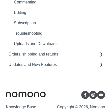
Video and live streaming
Commenting
Wi-Fi and Connectivity
Editing
Subscription
Troubleshooting
Uploads and Downloads
Orders, shipping and returns
Updates and New Features
Orders
Payment and billing
Sound Capsule
Returns
Nomono Cloud
Shipping
Guides
Warranty
Knowledge Base
Copyright © 2026, Nomono