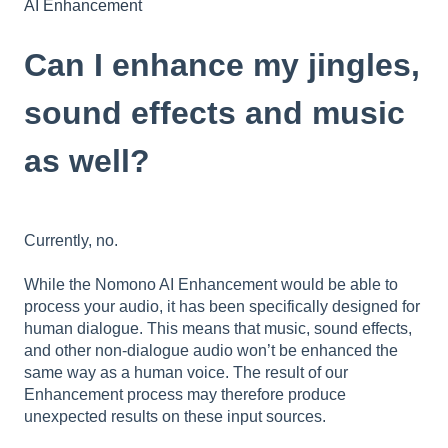
AI Enhancement
Can I enhance my jingles,
sound effects and music
as well?
Currently, no.
While the Nomono AI Enhancement would be able to
process your audio, it has been specifically designed for
human dialogue. This means that music, sound effects,
and other non-dialogue audio won’t be enhanced the
same way as a human voice. The result of our
Enhancement process may therefore produce
unexpected results on these input sources.