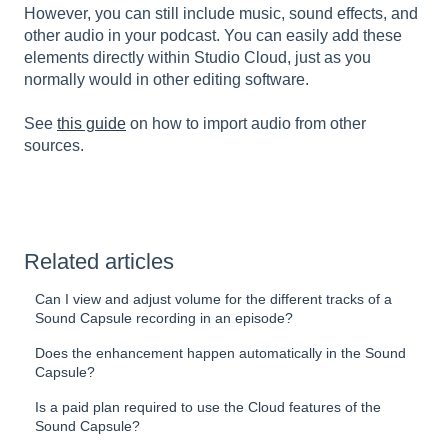
However, you can still include music, sound effects, and
other audio in your podcast. You can easily add these
elements directly within Studio Cloud, just as you
normally would in other editing software.
See
this guide
on how to import audio from other
sources.
Related articles
Can I view and adjust volume for the different tracks of a
Sound Capsule recording in an episode?
Does the enhancement happen automatically in the Sound
Capsule?
Is a paid plan required to use the Cloud features of the
Sound Capsule?