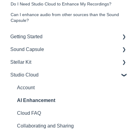
Do I Need Studio Cloud to Enhance My Recordings?
Can I enhance audio from other sources than the Sound
Capsule?
Getting Started
Sound Capsule
Introduction
Stellar Kit
Get to know your Sound Capsule
Charging and Battery
Studio Cloud
First Time Use
Sound Capsule FAQ
FAQ
User Manual
Stellar Mics FAQ
Troubleshooting
Account
Tutorials
Travelling with the Sound Capsule
AI Enhancement
Troubleshooting
Cloud FAQ
USB File Transfer
Collaborating and Sharing