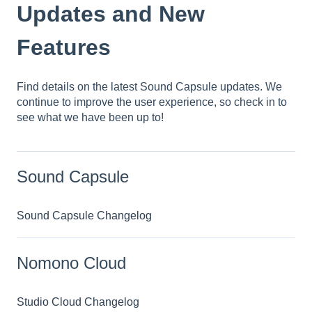
Updates and New
Features
Find details on the latest Sound Capsule updates. We
continue to improve the user experience, so check in to
see what we have been up to!
Sound Capsule
Sound Capsule Changelog
Nomono Cloud
Studio Cloud Changelog