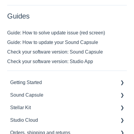
Guides
Guide: How to solve update issue (red screen)
Guide: How to update your Sound Capsule
Check your software version: Sound Capsule
Check your software version: Studio App
Getting Started
Sound Capsule
Introduction
Stellar Kit
Get to know your Sound Capsule
Charging and Battery
Studio Cloud
First Time Use
Sound Capsule FAQ
FAQ
Orders, shipping and returns
User Manual
Stellar Mics FAQ
Troubleshooting
Account