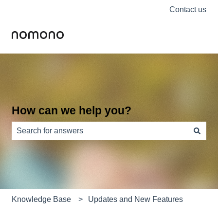
Contact us
How can we help you?
There are no suggestions because the search field is e
Knowledge Base
Updates and New Features