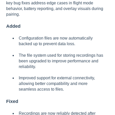
key bug fixes address edge cases in flight mode
behavior, battery reporting, and overlay visuals during
pairing.
Added
Configuration files are now automatically
backed up to prevent data loss.
The file system used for storing recordings has
been upgraded to improve performance and
reliability.
Improved support for external connectivity,
allowing better compatibility and more
seamless access to files.
Fixed
Recordings are now reliably detected after