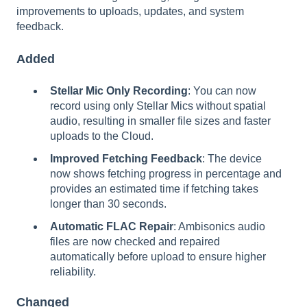
improvements to uploads, updates, and system
feedback.
Added
Stellar Mic Only Recording
: You can now
record using only Stellar Mics without spatial
audio, resulting in smaller file sizes and faster
uploads to the Cloud.
Improved Fetching Feedback
: The device
now shows fetching progress in percentage and
provides an estimated time if fetching takes
longer than 30 seconds.
Automatic FLAC Repair
: Ambisonics audio
files are now checked and repaired
automatically before upload to ensure higher
reliability.
Changed