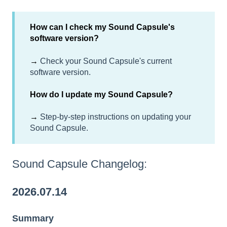
How can I check my Sound Capsule's
software version?
→
Check your Sound Capsule's current
software version.
How do I update my Sound Capsule?
→
Step-by-step instructions on updating your
Sound Capsule.
Sound Capsule Changelog:
2026.07.14
Summary