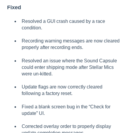
Fixed
Resolved a GUI crash caused by a race
condition.
Recording warning messages are now cleared
properly after recording ends.
Resolved an issue where the Sound Capsule
could enter shipping mode after Stellar Mics
were un-kitted.
Update flags are now correctly cleared
following a factory reset.
Fixed a blank screen bug in the “Check for
update” UI.
Corrected overlay order to properly display
update completion messages.