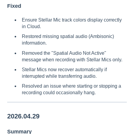
Fixed
Ensure Stellar Mic track colors display correctly
in Cloud.
Restored missing spatial audio (Ambisonic)
information.
Removed the "Spatial Audio Not Active"
message when recording with Stellar Mics only.
Stellar Mics now recover automatically if
interrupted while transferring audio.
Resolved an issue where starting or stopping a
recording could occasionally hang.
2026.04.29
Summary