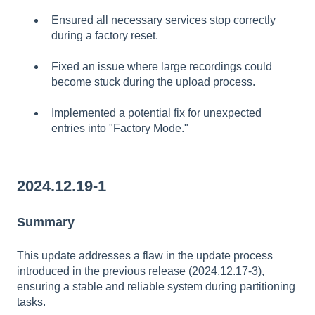
Ensured all necessary services stop correctly
during a factory reset.
Fixed an issue where large recordings could
become stuck during the upload process.
Implemented a potential fix for unexpected
entries into "Factory Mode."
2024.12.19-1
Summary
This update addresses a flaw in the update process
introduced in the previous release (2024.12.17-3),
ensuring a stable and reliable system during partitioning
tasks.