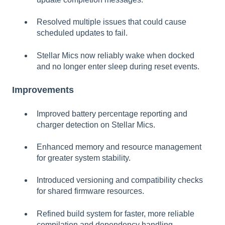
Resolved multiple issues that could cause
scheduled updates to fail.
Stellar Mics now reliably wake when docked
and no longer enter sleep during reset events.
Improvements
Improved battery percentage reporting and
charger detection on Stellar Mics.
Enhanced memory and resource management
for greater system stability.
Introduced versioning and compatibility checks
for shared firmware resources.
Refined build system for faster, more reliable
compilation and dependency handling.