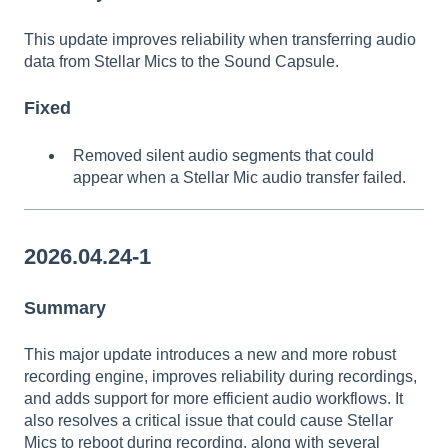
This update improves reliability when transferring audio
data from Stellar Mics to the Sound Capsule.
Fixed
Removed silent audio segments that could
appear when a Stellar Mic audio transfer failed.
2026.04.24-1
Summary
This major update introduces a new and more robust
recording engine, improves reliability during recordings,
and adds support for more efficient audio workflows. It
also resolves a critical issue that could cause Stellar
Mics to reboot during recording, along with several