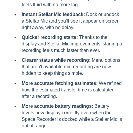
feels fluid with no more lag.
Instant Stellar Mic feedback:
Dock or undock
a Stellar Mic and you'll see it appear on screen
right away, with no delay.
Quicker recording starts:
Thanks to the
display and Stellar Mic improvements, starting a
recording feels much faster than ever.
Clearer status while recording:
Menu options
that aren't available mid-recording are now
hidden to keep things simple.
More accurate fetching estimates:
We refined
how the estimated transfer time is calculated
after a recording.
More accurate battery readings:
Battery
levels now display correctly even when the
Space Recorder is docked while a Stellar Mic is
out of range.