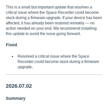
This is a small but important update that resolves a
critical issue where the Space Recorder could become
stuck during a firmware upgrade. If your device has been
affected, it has already been restored remotely — no
action needed on your end. We recommend installing
this update to avoid the issue going forward.
Fixed
Resolved a critical issue where the Space
Recorder could become stuck during a firmware
upgrade.
2026.07.02
Summary