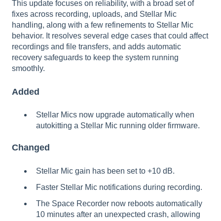
This update focuses on reliability, with a broad set of
fixes across recording, uploads, and Stellar Mic
handling, along with a few refinements to Stellar Mic
behavior. It resolves several edge cases that could affect
recordings and file transfers, and adds automatic
recovery safeguards to keep the system running
smoothly.
Added
Stellar Mics now upgrade automatically when
autokitting a Stellar Mic running older firmware.
Changed
Stellar Mic gain has been set to +10 dB.
Faster Stellar Mic notifications during recording.
The Space Recorder now reboots automatically
10 minutes after an unexpected crash, allowing