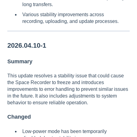
long transfers.
Various stability improvements across
recording, uploading, and update processes.
2026.04.10-1
Summary
This update resolves a stability issue that could cause
the Space Recorder to freeze and introduces
improvements to error handling to prevent similar issues
in the future. It also includes adjustments to system
behavior to ensure reliable operation.
Changed
Low-power mode has been temporarily