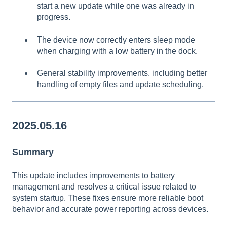
start a new update while one was already in
progress.
The device now correctly enters sleep mode
when charging with a low battery in the dock.
General stability improvements, including better
handling of empty files and update scheduling.
2025.05.16
Summary
This update includes improvements to battery
management and resolves a critical issue related to
system startup. These fixes ensure more reliable boot
behavior and accurate power reporting across devices.