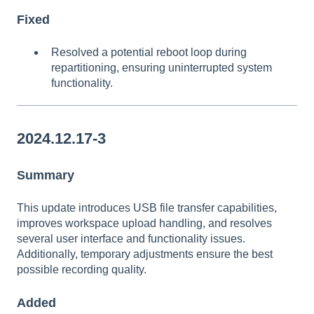
Fixed
Resolved a potential reboot loop during
repartitioning, ensuring uninterrupted system
functionality.
2024.12.17-3
Summary
This update introduces USB file transfer capabilities,
improves workspace upload handling, and resolves
several user interface and functionality issues.
Additionally, temporary adjustments ensure the best
possible recording quality.
Added