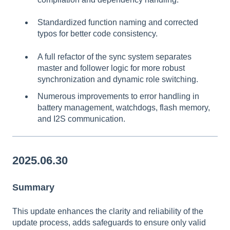
Standardized function naming and corrected
typos for better code consistency.
A full refactor of the sync system separates
master and follower logic for more robust
synchronization and dynamic role switching.
Numerous improvements to error handling in
battery management, watchdogs, flash memory,
and I2S communication.
2025.06.30
Summary
This update enhances the clarity and reliability of the
update process, adds safeguards to ensure only valid