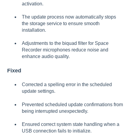
activation.
The update process now automatically stops
the storage service to ensure smooth
installation.
Adjustments to the biquad filter for Space
Recorder microphones reduce noise and
enhance audio quality.
Fixed
Corrected a spelling error in the scheduled
update settings.
Prevented scheduled update confirmations from
being interrupted unexpectedly.
Ensured correct system state handling when a
USB connection fails to initialize.