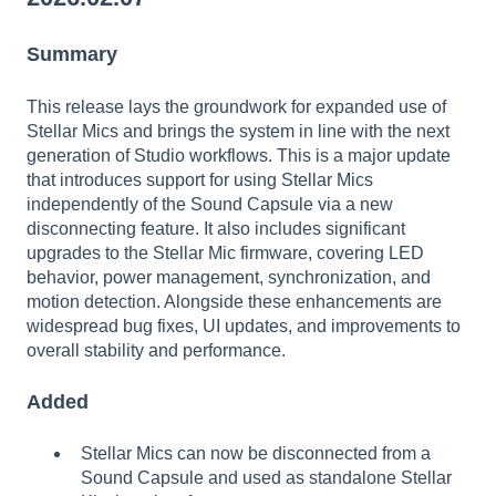
Summary
This release lays the groundwork for expanded use of
Stellar Mics and brings the system in line with the next
generation of Studio workflows. This is a major update
that introduces support for using Stellar Mics
independently of the Sound Capsule via a new
disconnecting feature. It also includes significant
upgrades to the Stellar Mic firmware, covering LED
behavior, power management, synchronization, and
motion detection. Alongside these enhancements are
widespread bug fixes, UI updates, and improvements to
overall stability and performance.
Added
Stellar Mics can now be disconnected from a
Sound Capsule and used as standalone Stellar