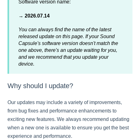
Software version name:
→
2026.07.14
You can always find the name of the latest
released update on this page. If your Sound
Capsule's software version doesn't match the
one above, there's an update waiting for you,
and we recommend that you update your
device.
Why should I update?
Our updates may include a variety of improvements,
from bug fixes and performance enhancements to
exciting new features. We always recommend updating
when a new one is available to ensure you get the best
experience and performance.