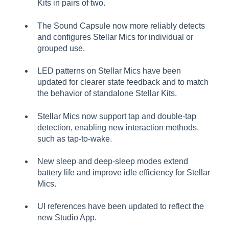
Kits in pairs of two.
The Sound Capsule now more reliably detects
and configures Stellar Mics for individual or
grouped use.
LED patterns on Stellar Mics have been
updated for clearer state feedback and to match
the behavior of standalone Stellar Kits.
Stellar Mics now support tap and double-tap
detection, enabling new interaction methods,
such as tap-to-wake.
New sleep and deep-sleep modes extend
battery life and improve idle efficiency for Stellar
Mics.
UI references have been updated to reflect the
new Studio App.