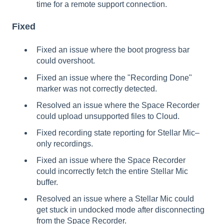
time for a remote support connection.
Fixed
Fixed an issue where the boot progress bar
could overshoot.
Fixed an issue where the "Recording Done"
marker was not correctly detected.
Resolved an issue where the Space Recorder
could upload unsupported files to Cloud.
Fixed recording state reporting for Stellar Mic–
only recordings.
Fixed an issue where the Space Recorder
could incorrectly fetch the entire Stellar Mic
buffer.
Resolved an issue where a Stellar Mic could
get stuck in undocked mode after disconnecting
from the Space Recorder.