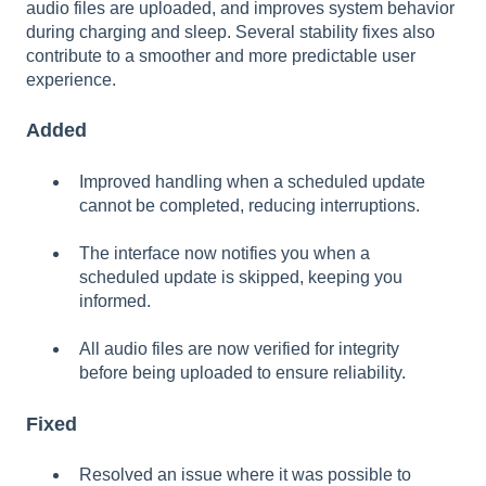
audio files are uploaded, and improves system behavior
during charging and sleep. Several stability fixes also
contribute to a smoother and more predictable user
experience.
Added
Improved handling when a scheduled update
cannot be completed, reducing interruptions.
The interface now notifies you when a
scheduled update is skipped, keeping you
informed.
All audio files are now verified for integrity
before being uploaded to ensure reliability.
Fixed
Resolved an issue where it was possible to