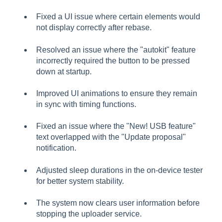
Fixed a UI issue where certain elements would
not display correctly after rebase.
Resolved an issue where the "autokit" feature
incorrectly required the button to be pressed
down at startup.
Improved UI animations to ensure they remain
in sync with timing functions.
Fixed an issue where the "New! USB feature"
text overlapped with the "Update proposal"
notification.
Adjusted sleep durations in the on-device tester
for better system stability.
The system now clears user information before
stopping the uploader service.