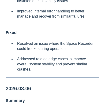
disabled due to stability issues.
Improved internal error handling to better
manage and recover from similar failures.
Fixed
Resolved an issue where the Space Recorder
could freeze during operation.
Addressed related edge cases to improve
overall system stability and prevent similar
crashes.
2026.03.06
Summary