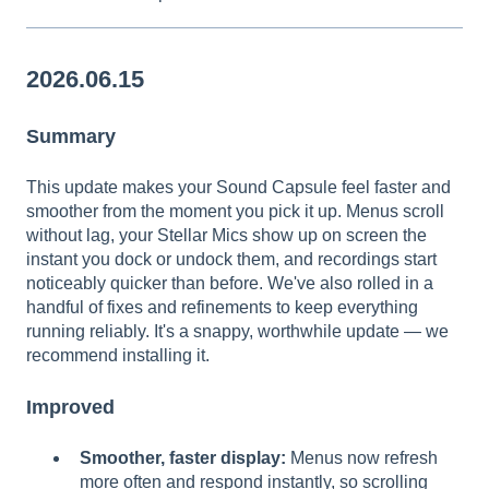
2026.06.15
Summary
This update makes your Sound Capsule feel faster and
smoother from the moment you pick it up. Menus scroll
without lag, your Stellar Mics show up on screen the
instant you dock or undock them, and recordings start
noticeably quicker than before. We've also rolled in a
handful of fixes and refinements to keep everything
running reliably. It's a snappy, worthwhile update — we
recommend installing it.
Improved
Smoother, faster display:
Menus now refresh
more often and respond instantly, so scrolling