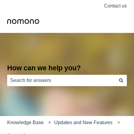
Contact us
How can we help you?
There are no suggestions because the search field is e
Knowledge Base
Updates and New Features