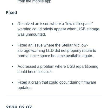
from the mobile app.
Fixed
Resolved an issue where a “low disk space”
warning could briefly appear when USB storage
was unmounted.
Fixed an issue where the Stellar Mic low-
storage warning LED did not properly return to
normal once space became available again.
Addressed a problem where USB repartitioning
could become stuck.
Fixed a crash that could occur during firmware
updates.
2026.02.07