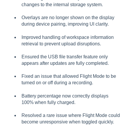
changes to the internal storage system.
Overlays are no longer shown on the display
during device pairing, improving UI clarity.
Improved handling of workspace information
retrieval to prevent upload disruptions.
Ensured the USB file transfer feature only
appears after updates are fully completed.
Fixed an issue that allowed Flight Mode to be
turned on or off during a recording.
Battery percentage now correctly displays
100% when fully charged.
Resolved a rare issue where Flight Mode could
become unresponsive when toggled quickly.