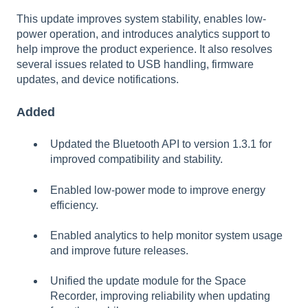
This update improves system stability, enables low-
power operation, and introduces analytics support to
help improve the product experience. It also resolves
several issues related to USB handling, firmware
updates, and device notifications.
Added
Updated the Bluetooth API to version 1.3.1 for
improved compatibility and stability.
Enabled low-power mode to improve energy
efficiency.
Enabled analytics to help monitor system usage
and improve future releases.
Unified the update module for the Space
Recorder, improving reliability when updating