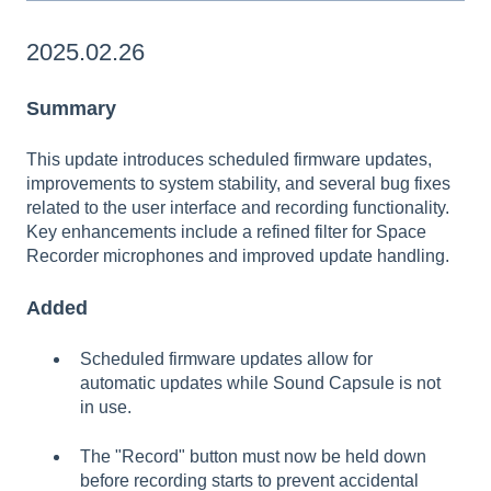
2025.02.26
Summary
This update introduces scheduled firmware updates,
improvements to system stability, and several bug fixes
related to the user interface and recording functionality.
Key enhancements include a refined filter for Space
Recorder microphones and improved update handling.
Added
Scheduled firmware updates allow for
automatic updates while Sound Capsule is not
in use.
The "Record" button must now be held down
before recording starts to prevent accidental