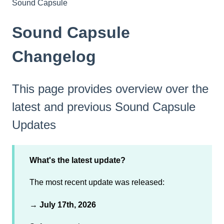
Sound Capsule
Sound Capsule
Changelog
This page provides overview over the
latest and previous Sound Capsule
Updates
What's the latest update?
The most recent update was released:
→
July 17th, 2026