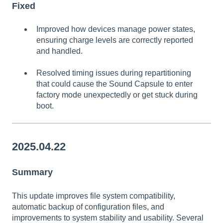
Fixed
Improved how devices manage power states,
ensuring charge levels are correctly reported
and handled.
Resolved timing issues during repartitioning
that could cause the Sound Capsule to enter
factory mode unexpectedly or get stuck during
boot.
2025.04.22
Summary
This update improves file system compatibility,
automatic backup of configuration files, and
improvements to system stability and usability. Several