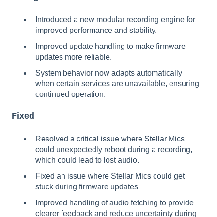
Introduced a new modular recording engine for
improved performance and stability.
Improved update handling to make firmware
updates more reliable.
System behavior now adapts automatically
when certain services are unavailable, ensuring
continued operation.
Fixed
Resolved a critical issue where Stellar Mics
could unexpectedly reboot during a recording,
which could lead to lost audio.
Fixed an issue where Stellar Mics could get
stuck during firmware updates.
Improved handling of audio fetching to provide
clearer feedback and reduce uncertainty during