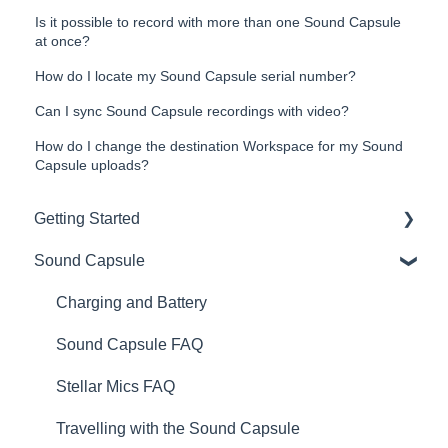
Is it possible to record with more than one Sound Capsule
at once?
How do I locate my Sound Capsule serial number?
Can I sync Sound Capsule recordings with video?
How do I change the destination Workspace for my Sound
Capsule uploads?
Getting Started
Sound Capsule
Introduction
Get to know your Sound Capsule
Charging and Battery
First Time Use
Sound Capsule FAQ
User Manual
Stellar Mics FAQ
Tutorials
Travelling with the Sound Capsule