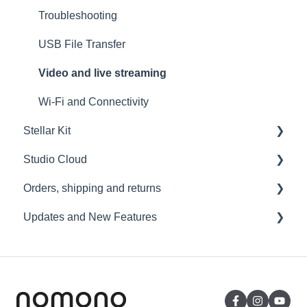
Troubleshooting
USB File Transfer
Video and live streaming
Wi-Fi and Connectivity
Stellar Kit
Studio Cloud
FAQ
Orders, shipping and returns
Troubleshooting
Account
Updates and New Features
AI Enhancement
Orders
Cloud FAQ
Payment and billing
Sound Capsule
Collaborating and Sharing
Returns
Nomono Cloud
Commenting
Shipping
Guides