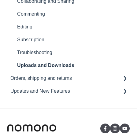
USB File Transfer
Collaborating and Sharing
Video and live streaming
Commenting
Wi-Fi and Connectivity
Editing
Subscription
Troubleshooting
Uploads and Downloads
Orders, shipping and returns
Updates and New Features
Orders
Payment and billing
Sound Capsule
Returns
Nomono Cloud
Shipping
Guides