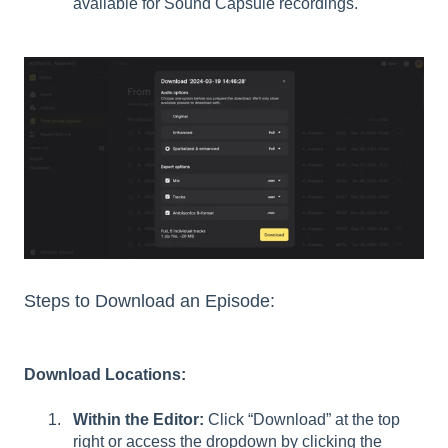
available for Sound Capsule recordings.
Steps to Download an Episode:
Download Locations:
Within the Editor:
Click “Download” at the top
right or access the dropdown by clicking the