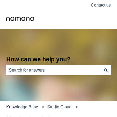
Contact us
How can we help you?
There are no suggestions because the search field is e
Knowledge Base
Studio Cloud