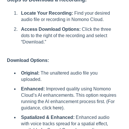
Locate Your Recording:
Find your desired
audio file or recording in Nomono Cloud.
Access Download Options:
Click the three
dots to the right of the recording and select
“Download.”
Download Options:
Original:
The unaltered audio file you
uploaded.
Enhanced:
Improved quality using Nomono
Cloud’s AI enhancements. This option requires
running the AI enhancement process first. (For
guidance,
click here
).
Spatialized & Enhanced:
Enhanced audio
with voice tracks spread for a spatial effect,