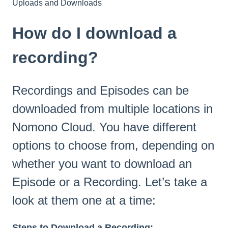
Uploads and Downloads
How do I download a
recording?
Recordings and Episodes can be
downloaded from multiple locations in
Nomono Cloud. You have different
options to choose from, depending on
whether you want to download an
Episode or a Recording. Let’s take a
look at them one at a time:
Steps to Download a Recording: