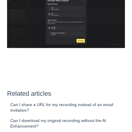
Related articles
Can I share a URL for my recording instead of an email
invitation?
Can I download my original recording without the AI
Enhancement?