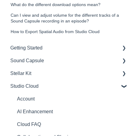
What do the different download options mean?
Can I view and adjust volume for the different tracks of a
Sound Capsule recording in an episode?
How to Export Spatial Audio from Studio Cloud
Getting Started
Sound Capsule
Introduction
Stellar Kit
Get to know your Sound Capsule
Charging and Battery
Studio Cloud
First Time Use
Sound Capsule FAQ
FAQ
User Manual
Stellar Mics FAQ
Troubleshooting
Account
Tutorials
Travelling with the Sound Capsule
AI Enhancement
Troubleshooting
Cloud FAQ