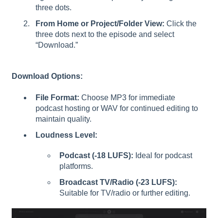
three dots.
From Home or Project/Folder View:
Click the
three dots next to the episode and select
“Download.”
Download Options:
File Format:
Choose MP3 for immediate
podcast hosting or WAV for continued editing to
maintain quality.
Loudness Level:
Podcast (-18 LUFS):
Ideal for podcast
platforms.
Broadcast TV/Radio (-23 LUFS):
Suitable for TV/radio or further editing.