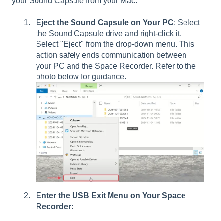
your Sound Capsule from your Mac:
Eject the Sound Capsule on Your PC
: Select
the Sound Capsule drive and right-click it.
Select "Eject" from the drop-down menu. This
action safely ends communication between
your PC and the Space Recorder. Refer to the
photo below for guidance.
Enter the USB Exit Menu on Your Space
Recorder
: