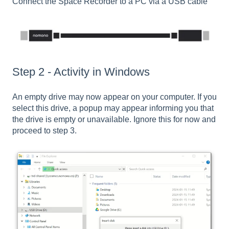
Connect the Space Recorder to a PC via a USB cable
Step 2 - Activity in Windows
An empty drive may now appear on your computer. If you
select this drive, a popup may appear informing you that
the drive is empty or unavailable. Ignore this for now and
proceed to step 3.