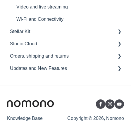
Video and live streaming
Wi-Fi and Connectivity
Stellar Kit
Studio Cloud
FAQ
Orders, shipping and returns
Troubleshooting
Account
Updates and New Features
AI Enhancement
Orders
Cloud FAQ
Payment and billing
Sound Capsule
Collaborating and Sharing
Returns
Nomono Cloud
Commenting
Shipping
Guides
Editing
Warranty
Knowledge Base
Copyright © 2026, Nomono
Subscription