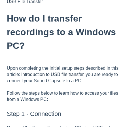
USB File Transfer
How do I transfer
recordings to a Windows
PC?
Upon completing the initial setup steps described in this
article:
Introduction to USB file transfer
, you are ready to
connect your Sound Capsule to a PC.
Follow the steps below to learn how to access your files
from a Windows PC:
Step 1 - Connection