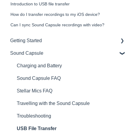
Introduction to USB file transfer
How do I transfer recordings to my iOS device?
Can I sync Sound Capsule recordings with video?
Getting Started
Sound Capsule
Introduction
Get to know your Sound Capsule
Charging and Battery
First Time Use
Sound Capsule FAQ
User Manual
Stellar Mics FAQ
Tutorials
Travelling with the Sound Capsule
Troubleshooting
USB File Transfer