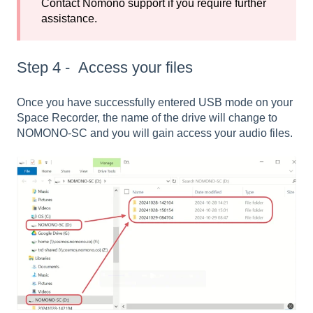
Contact Nomono support if you require further
assistance.
Step 4 - Access your files
Once you have successfully entered USB mode on your
Space Recorder, the name of the drive will change to
NOMONO-SC and you will gain access your audio files.