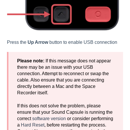
Press the
Up Arrow
button to enable USB connection
Please note:
If this message does not appear
there may be an issue with your USB
connection. Attempt to reconnect or swap the
cable. Also ensure that you are connecting
directly between a Mac and the Space
Recorder itself.
If this does not solve the problem, please
ensure that your Sound Capsule is running the
correct
software version
or consider performing
a
Hard Reset
, before restarting the process.