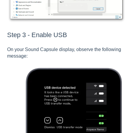
Step 3 - Enable USB
On your Sound Capsule display, observe the following
message: