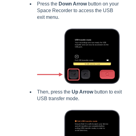
Press the
Down Arrow
button on your
Space Recorder to access the USB
exit menu.
Then, press the
Up Arrow
button to exit
USB transfer mode.