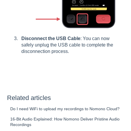
Disconnect the USB Cable
: You can now
safely unplug the USB cable to complete the
disconnection process.
Related articles
Do I need WiFi to upload my recordings to Nomono Cloud?
16-Bit Audio Explained: How Nomono Deliver Pristine Audio
Recordings