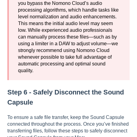
you bypass the Nomono Cloud’s audio
processing algorithms, which handle tasks like
level normalization and audio enhancements.
This means the initial audio level may seem
low. While experienced audio professionals
can manually process these files—such as by
using a limiter in a DAW to adjust volume—we
strongly recommend using Nomono Cloud
whenever possible to take full advantage of
automatic processing and optimal sound
quality.
Step 6 - Safely Disconnect the Sound
Capsule
To ensure a safe file transfer, keep the Sound Capsule
connected throughout the process. Once you’ve finished
transferring files, follow these steps to safely disconnect