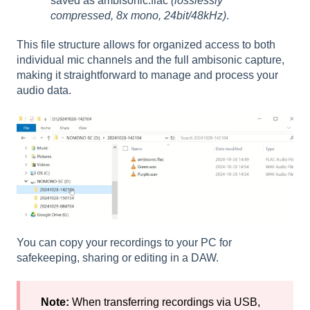
saved as ambisonic.flac
(losslessly
compressed, 8x mono, 24bit/48kHz)
.
This file structure allows for organized access to both
individual mic channels and the full ambisonic capture,
making it straightforward to manage and process your
audio data.
You can copy your recordings to your PC for
safekeeping, sharing or editing in a DAW.
Note:
When transferring recordings via USB,