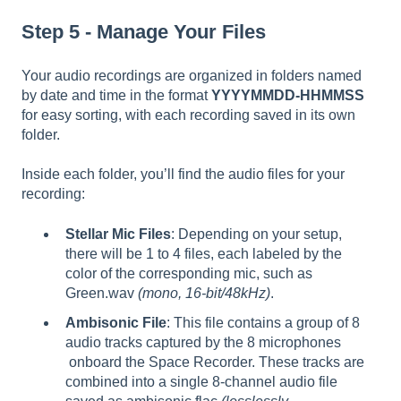
Step 5 - Manage Your Files
Your audio recordings are organized in folders named
by date and time in the format
YYYYMMDD-HHMMSS
for easy sorting, with each recording saved in its own
folder.
Inside each folder, you’ll find the audio files for your
recording:
Stellar Mic Files
: Depending on your setup,
there will be 1 to 4 files, each labeled by the
color of the corresponding mic, such as
Green.wav
(mono, 16-bit/48kHz)
.
Ambisonic File
: This file contains a group of 8
audio tracks captured by the 8 microphones
onboard the Space Recorder. These tracks are
combined into a single 8-channel audio file