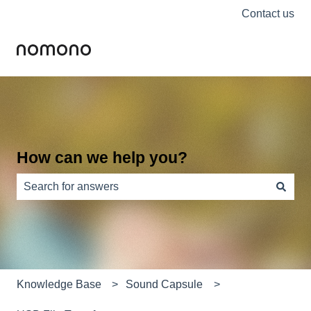
Contact us
How can we help you?
There are no suggestions because the search field is e
Knowledge Base
Sound Capsule