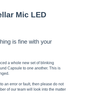
ellar Mic LED
ing is fine with your
ced a whole new set of blinking
Sound Capsule to one another. This is
hanged.
o an error or fault, then please do not
er of our team will look into the matter