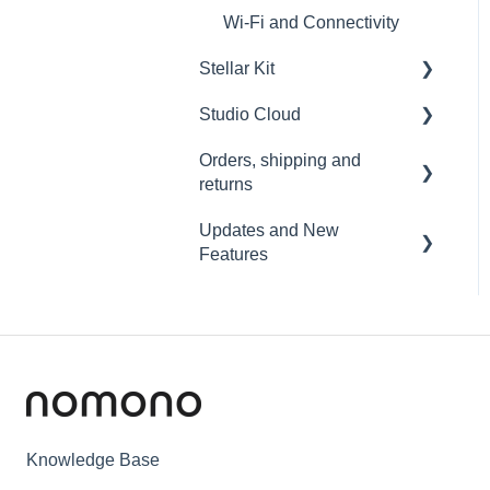
Wi-Fi and Connectivity
Stellar Kit
Studio Cloud
FAQ
Orders, shipping and
Troubleshooting
Account
returns
AI Enhancement
Updates and New
Orders
Cloud FAQ
Features
Payment and billing
Collaborating and Sharing
Sound Capsule
Returns
Commenting
Nomono Cloud
Shipping
Editing
Guides
Warranty
Subscription
Knowledge Base
Troubleshooting