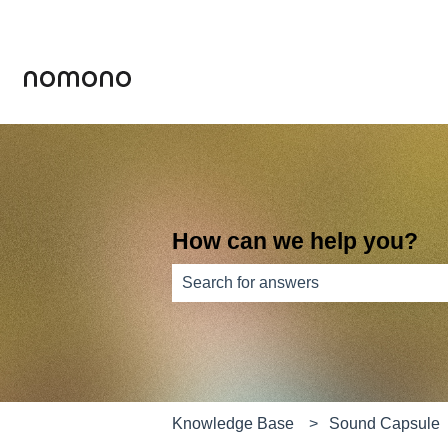
How can we help you?
There are no suggestions because th
Knowledge Base
Sound Capsule