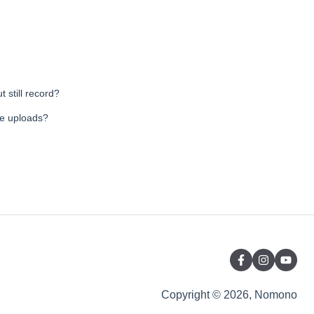
 still record?
le uploads?
Copyright © 2026, Nomono