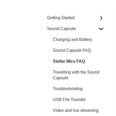
Getting Started
Sound Capsule
Introduction
Get to know your Sound
Charging and Battery
Capsule
Sound Capsule FAQ
First Time Use
Stellar Mics FAQ
User Manual
Travelling with the Sound
Tutorials
Capsule
Troubleshooting
USB File Transfer
Video and live streaming