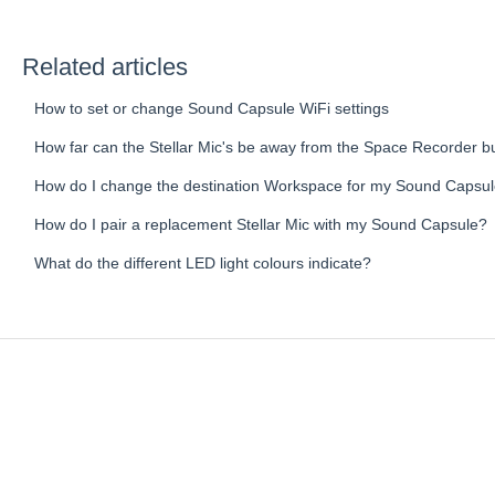
Related articles
How to set or change Sound Capsule WiFi settings
How far can the Stellar Mic's be away from the Space Recorder but
How do I change the destination Workspace for my Sound Capsu
How do I pair a replacement Stellar Mic with my Sound Capsule?
What do the different LED light colours indicate?