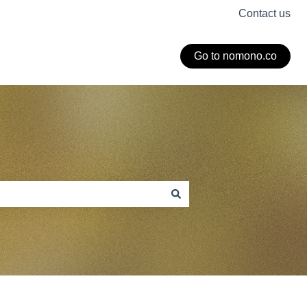
Contact us
Go to nomono.co