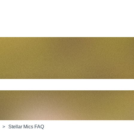
e search field is empty.
Stellar Mics FAQ