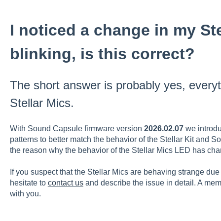
I noticed a change in my St
blinking, is this correct?
The short answer is probably yes, everyth
Stellar Mics.
With Sound Capsule firmware version
2026.02.07
we introdu
patterns to better match the behavior of the Stellar Kit and 
the reason why the behavior of the Stellar Mics LED has c
If you suspect that the Stellar Mics are behaving strange due t
hesitate to
contact us
and describe the issue in detail. A memb
with you.