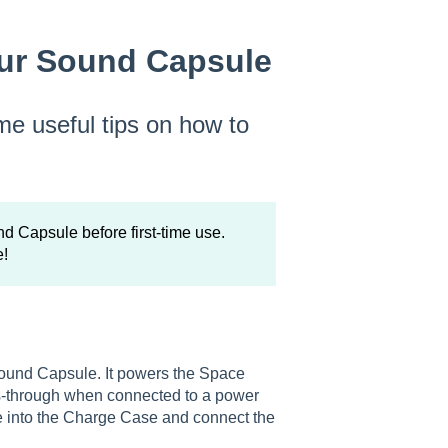
our Sound Capsule
me useful tips on how to
Capsule before first-time use.
e!
Sound Capsule. It powers the Space
ass-through when connected to a power
le into the Charge Case and connect the