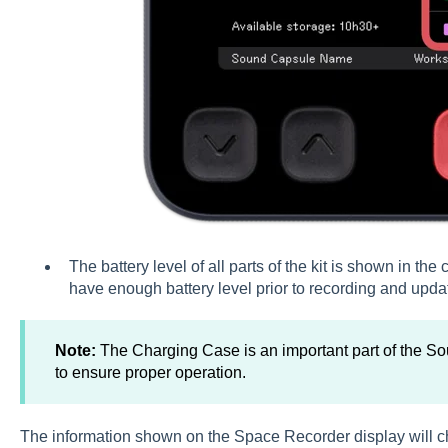
The battery level of all parts of the kit is shown in th
have enough battery level prior to recording and updati
Note:
The Charging Case is an important part of the 
to ensure proper operation.
The information shown on the Space Recorder display will c