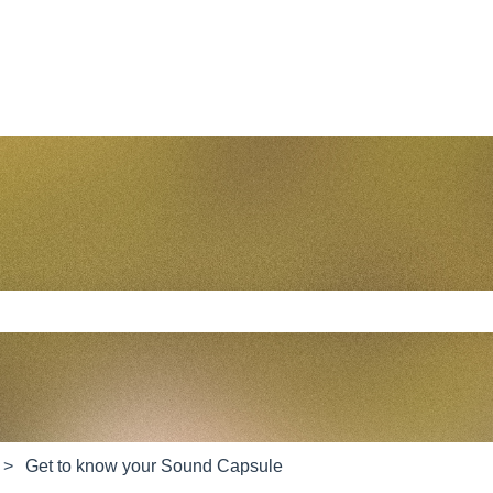
e search field is empty.
Get to know your Sound Capsule