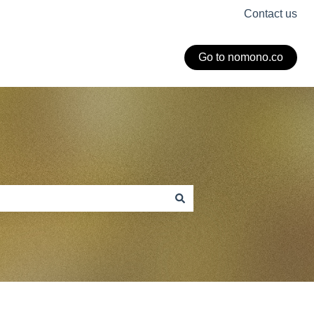
Contact us
Go to nomono.co