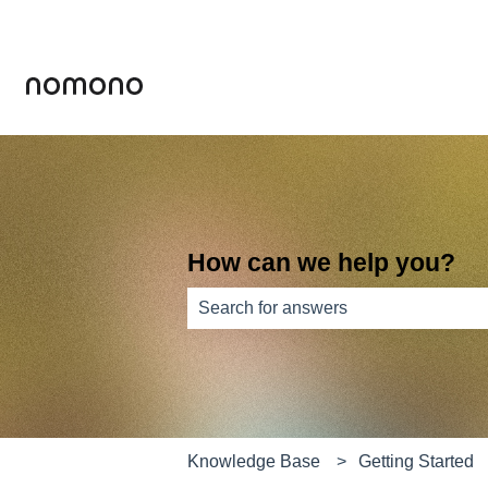
How can we help you?
There are no suggestions because th
Knowledge Base
Getting Started