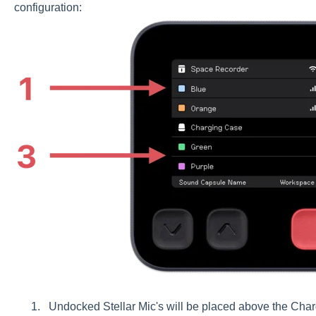
configuration:
Undocked Stellar Mic's will be placed above the Charg