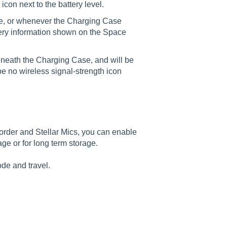
con next to the battery level.
e, or whenever the Charging Case
ttery information shown on the Space
 beneath the Charging Case, and will be
be no wireless signal-strength icon
rder and Stellar Mics, you can enable
age or for long term storage.
de and travel.