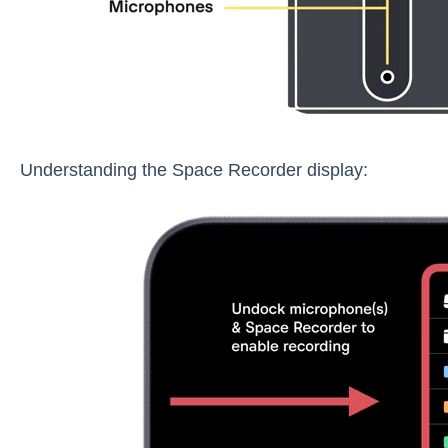
Understanding the Space Recorder display: