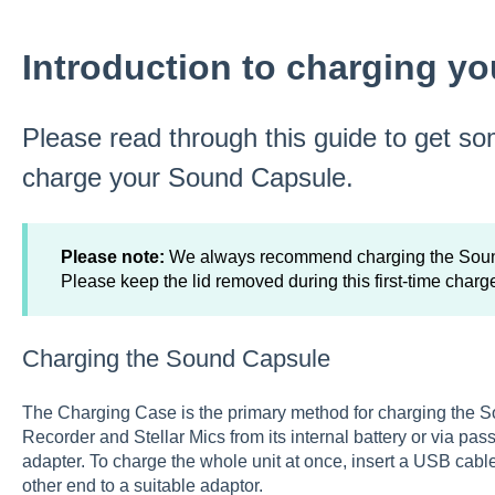
Introduction to charging y
Please read through this guide to get so
charge your Sound Capsule.
Please note:
We always recommend charging the Sound 
Please keep the lid removed during this first-time charg
Charging the Sound Capsule
The Charging Case is the primary method for charging the 
Recorder and Stellar Mics from its internal battery or via p
adapter. To charge the whole unit at once, insert a USB cab
other end to a suitable adaptor.