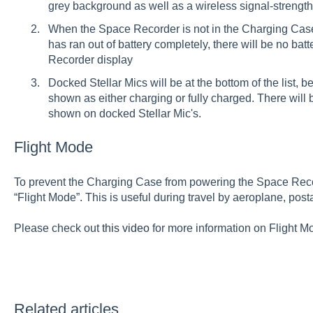
grey background as well as a wireless signal-strength i
When the Space Recorder is not in the Charging Cas
has ran out of battery completely, there will be no ba
Recorder display
Docked Stellar Mics will be at the bottom of the list,
shown as either charging or fully charged. There will 
shown on docked Stellar Mic's.
Flight Mode
To prevent the Charging Case from powering the Space Reco
“Flight Mode”. This is useful during travel by aeroplane, post
Please check out
this video
for more information on Flight Mo
Related articles