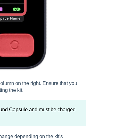
e column on the right. Ensure that you
ng the kit.
Sound Capsule and must be charged
hange depending on the kit's