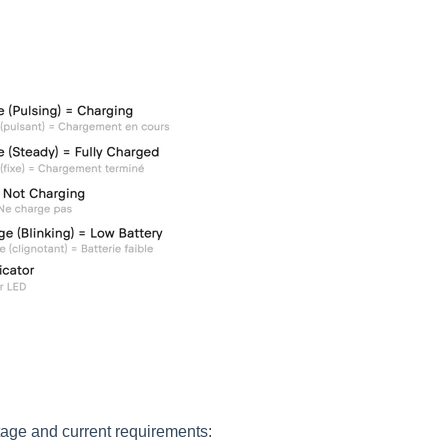
tage and current requirements: