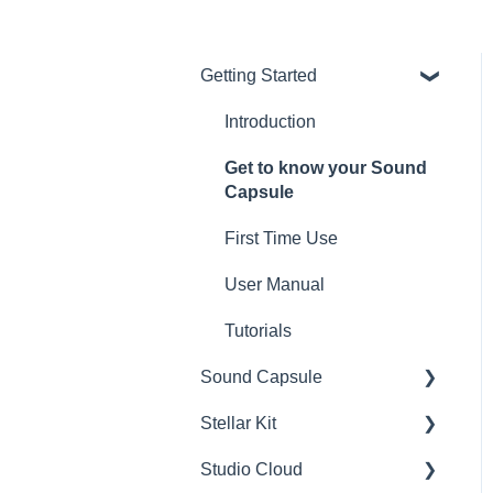
Getting Started
Introduction
Get to know your Sound
Capsule
First Time Use
User Manual
Tutorials
Sound Capsule
Stellar Kit
Charging and Battery
Studio Cloud
Sound Capsule FAQ
FAQ