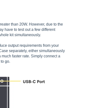
reater than 20W. However, due to the
 have to test out a few different
whole kit simultaneously.
educe output requirements from your
ase separately, either simultaneously
a much faster rate. Simply connect a
 to go.