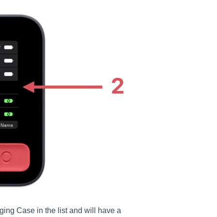
ing Case in the list and will have a