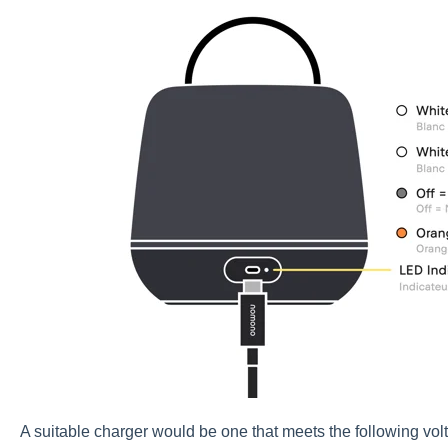
A suitable charger would be one that meets the following vol