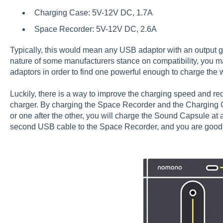
Charging Case: 5V-12V DC, 1.7A
Space Recorder: 5V-12V DC, 2.6A
Typically, this would mean any USB adaptor with an output g
nature of some manufacturers stance on compatibility, you may
adaptors in order to find one powerful enough to charge the 
Luckily, there is a way to improve the charging speed and r
charger. By charging the Space Recorder and the Charging C
or one after the other, you will charge the Sound Capsule at 
second USB cable to the Space Recorder, and you are good