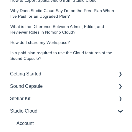
How to Export Spatial Audio from Studio Cloud
Why Does Studio Cloud Say I’m on the Free Plan When
I’ve Paid for an Upgraded Plan?
What is the Difference Between Admin, Editor, and
Reviewer Roles in Nomono Cloud?
How do I share my Workspace?
Is a paid plan required to use the Cloud features of the
Sound Capsule?
Getting Started
Sound Capsule
Introduction
Stellar Kit
Get to know your Sound Capsule
Charging and Battery
Studio Cloud
First Time Use
Sound Capsule FAQ
FAQ
User Manual
Stellar Mics FAQ
Troubleshooting
Account