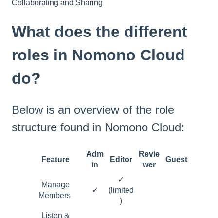
Collaborating and Sharing
What does the different
roles in Nomono Cloud
do?
Below is an overview of the role
structure found in Nomono Cloud:
Adm
Revie
Feature
Editor
Guest
in
wer
✓
Manage
✓
(limited
Members
)
Listen &