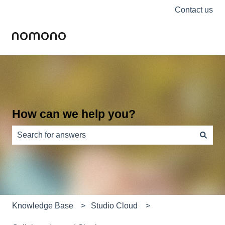
Contact us
How can we help you?
There are no suggestions because the search field is e
Knowledge Base
Studio Cloud