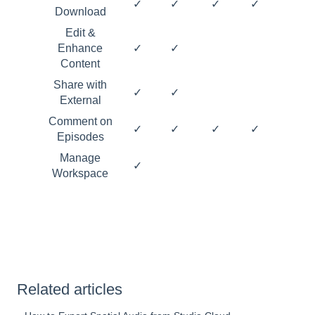
✓
✓
✓
✓
Download
Edit &
Enhance
✓
✓
Content
Share with
✓
✓
External
Comment on
✓
✓
✓
✓
Episodes
Manage
✓
Workspace
Related articles