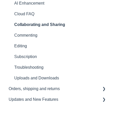
Tutorials
Travelling with the Sound Capsule
AI Enhancement
Troubleshooting
Cloud FAQ
USB File Transfer
Collaborating and Sharing
Video and live streaming
Commenting
Wi-Fi and Connectivity
Editing
Subscription
Troubleshooting
Uploads and Downloads
Orders, shipping and returns
Updates and New Features
Orders
Payment and billing
Sound Capsule