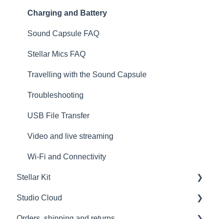
Get to know your Sound Capsule
Charging and Battery
First Time Use
Sound Capsule FAQ
User Manual
Stellar Mics FAQ
Tutorials
Travelling with the Sound Capsule
Troubleshooting
USB File Transfer
Video and live streaming
Wi-Fi and Connectivity
Stellar Kit
Studio Cloud
FAQ
Orders, shipping and returns
Troubleshooting
Account