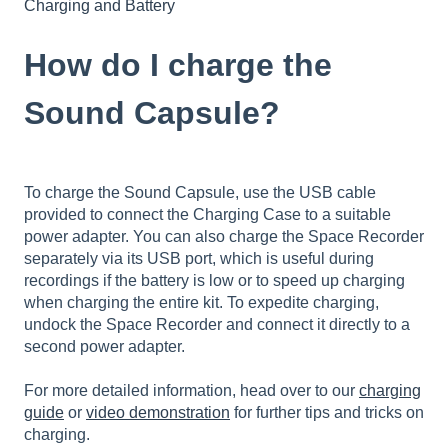
Charging and Battery
How do I charge the
Sound Capsule?
To charge the Sound Capsule, use the USB cable
provided to connect the Charging Case to a suitable
power adapter. You can also charge the Space Recorder
separately via its USB port, which is useful during
recordings if the battery is low or to speed up charging
when charging the entire kit. To expedite charging,
undock the Space Recorder and connect it directly to a
second power adapter.
For more detailed information, head over to our
charging
guide
or
video demonstration
for further tips and tricks on
charging.