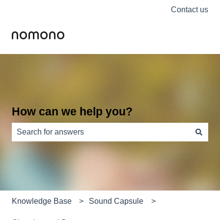
Contact us
How can we help you?
There are no suggestions because the search field is e
Knowledge Base
Sound Capsule