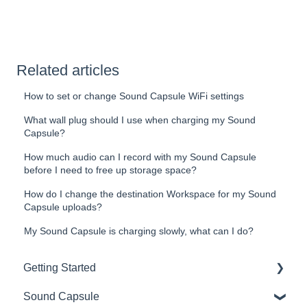
Related articles
How to set or change Sound Capsule WiFi settings
What wall plug should I use when charging my Sound
Capsule?
How much audio can I record with my Sound Capsule
before I need to free up storage space?
How do I change the destination Workspace for my Sound
Capsule uploads?
My Sound Capsule is charging slowly, what can I do?
Getting Started
Sound Capsule
Introduction