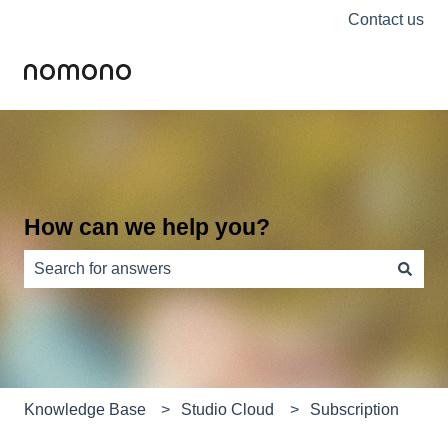
Contact us
How can we help you?
There are no suggestions because the search field is e
Knowledge Base
Studio Cloud
Subscription