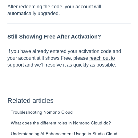
A
fter redeeming the code, your account will
automatically upgraded.
Still Showing Free After Activation?
If you have already entered your activation code and
your account still shows Free, please
reach out to
support
and we’ll resolve it as quickly as possible.
Related articles
Troubleshooting Nomono Cloud
What does the different roles in Nomono Cloud do?
Understanding AI Enhancement Usage in Studio Cloud