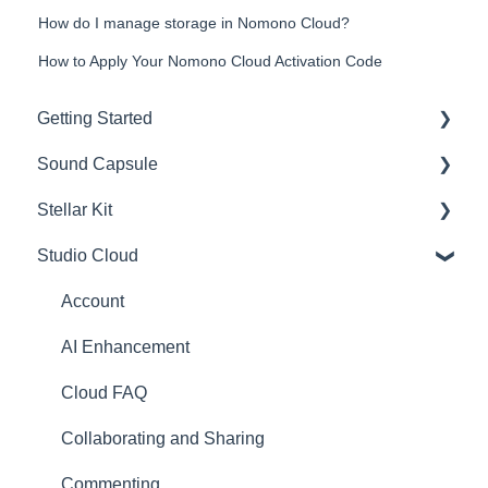
How do I manage storage in Nomono Cloud?
How to Apply Your Nomono Cloud Activation Code
Getting Started
Sound Capsule
Introduction
Stellar Kit
Get to know your Sound Capsule
Charging and Battery
Studio Cloud
First Time Use
Sound Capsule FAQ
FAQ
User Manual
Stellar Mics FAQ
Troubleshooting
Account
Tutorials
Travelling with the Sound Capsule
AI Enhancement
Troubleshooting
Cloud FAQ
USB File Transfer
Collaborating and Sharing
Video and live streaming
Commenting