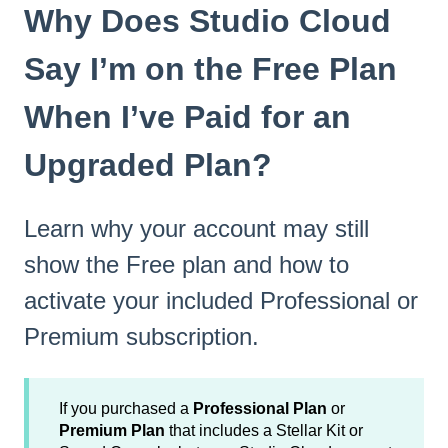
Why Does Studio Cloud
Say I’m on the Free Plan
When I’ve Paid for an
Upgraded Plan?
Learn why your account may still
show the Free plan and how to
activate your included Professional or
Premium subscription.
If you purchased a
Professional Plan
or
Premium Plan
that includes a Stellar Kit or