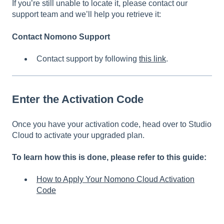
If you’re still unable to locate it, please contact our
support team and we’ll help you retrieve it:
Contact Nomono Support
Contact support by following
this link
.
Enter the Activation Code
Once you have your activation code, head over to Studio
Cloud to activate your upgraded plan.
To learn how this is done, please refer to this guide:
How to Apply Your Nomono Cloud Activation
Code