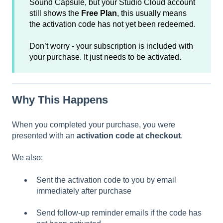
Sound Capsule, but your Studio Cloud account
still shows the
Free Plan
, this usually means
the activation code has not yet been redeemed.
Don’t worry - your subscription is included with
your purchase. It just needs to be activated.
Why This Happens
When you completed your purchase, you were
presented with an
activation code at checkout
.
We also:
Sent the activation code to you by email
immediately after purchase
Send follow-up reminder emails if the code has