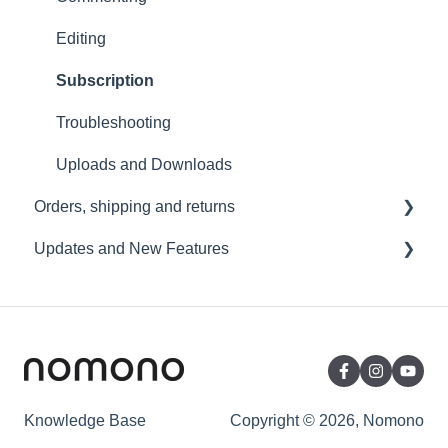
Wi-Fi and Connectivity
Editing
Subscription
Troubleshooting
Uploads and Downloads
Orders, shipping and returns
Updates and New Features
Orders
Payment and billing
Sound Capsule
Returns
Nomono Cloud
Shipping
Guides
Warranty
Knowledge Base
Copyright © 2026, Nomono