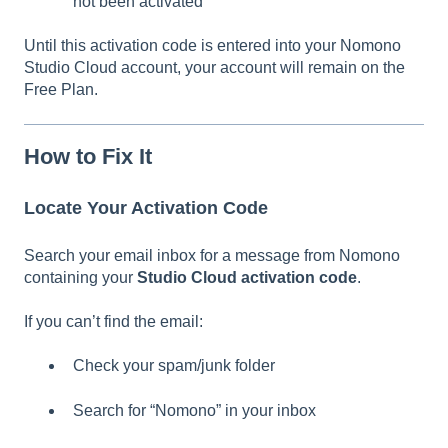
not been activated
Until this activation code is entered into your Nomono
Studio Cloud account, your account will remain on the
Free Plan.
How to Fix It
Locate Your Activation Code
Search your email inbox for a message from Nomono
containing your
Studio Cloud activation code
.
If you can’t find the email:
Check your spam/junk folder
Search for “Nomono” in your inbox