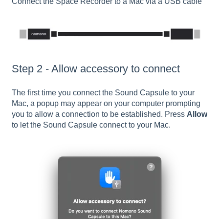
Connect the Space Recorder to a Mac via a USB cable
Step 2 - Allow accessory to connect
The first time you connect the Sound Capsule to your
Mac, a popup may appear on your computer prompting
you to allow a connection to be established. Press
Allow
to let the Sound Capsule connect to your Mac.