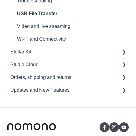
Troubleshooting
USB File Transfer
Video and live streaming
Wi-Fi and Connectivity
Stellar Kit
Studio Cloud
FAQ
Orders, shipping and returns
Troubleshooting
Account
Updates and New Features
AI Enhancement
Orders
Cloud FAQ
Payment and billing
Sound Capsule
Collaborating and Sharing
Returns
Nomono Cloud
Commenting
Shipping
Guides