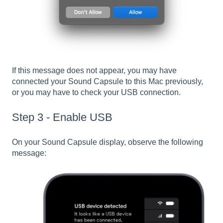
If this message does not appear, you may have
connected your Sound Capsule to this Mac previously,
or you may have to check your USB connection.
Step 3 - Enable USB
On your Sound Capsule display, observe the following
message: