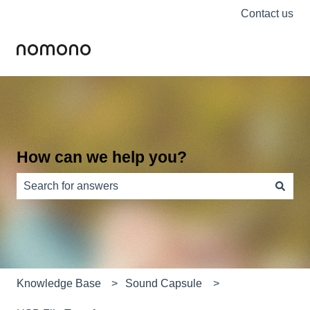
Contact us
How can we help you?
There are no suggestions because the search field is e
Knowledge Base
Sound Capsule