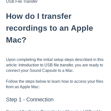
USB File Transfer
How do I transfer
recordings to an Apple
Mac?
Upon completing the initial setup steps described in this
article:
Introduction to USB file transfer
, you are ready to
connect your Sound Capsule to a Mac.
Follow the steps below to learn how to access your files
from an Apple Mac:
Step 1 - Connection