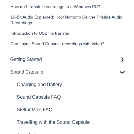
How do I transfer recordings to a Windows PC?
16-Bit Audio Explained: How Nomono Deliver Pristine Audio
Recordings
Introduction to USB file transfer
Can I sync Sound Capsule recordings with video?
Getting Started
Sound Capsule
Introduction
Get to know your Sound Capsule
Charging and Battery
First Time Use
Sound Capsule FAQ
User Manual
Stellar Mics FAQ
Tutorials
Travelling with the Sound Capsule