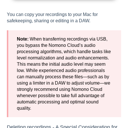
You can copy your recordings to your Mac for
safekeeping, sharing or editing in a DAW.
Note:
When transferring recordings via USB,
you bypass the Nomono Cloud’s audio
processing algorithms, which handle tasks like
level normalization and audio enhancements.
This means the initial audio level may seem
low. While experienced audio professionals
can manually process these files—such as by
using a limiter in a DAW to adjust volume—we
strongly recommend using Nomono Cloud
whenever possible to take full advantage of
automatic processing and optimal sound
quality.
Deleting recordings - A Special Consideration for