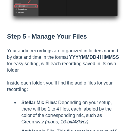
Step 5 - Manage Your Files
Your audio recordings are organized in folders named
by date and time in the format
YYYYMMDD-HHMMSS
for easy sorting, with each recording saved in its own
folder.
Inside each folder, you’ll find the audio files for your
recording:
Stellar Mic Files
: Depending on your setup,
there will be 1 to 4 files, each labeled by the
color of the corresponding mic, such as
Green.wav
(mono, 16-bit/48kHz)
.