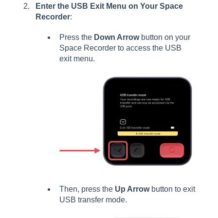
Enter the USB Exit Menu on Your Space
Recorder
:
Press the
Down Arrow
button on your
Space Recorder to access the USB
exit menu.
Then, press the
Up Arrow
button to exit
USB transfer mode.