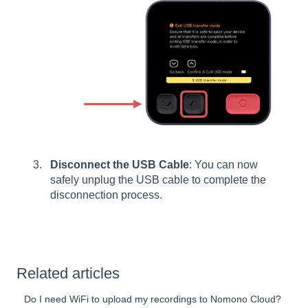
Disconnect the USB Cable
: You can now
safely unplug the USB cable to complete the
disconnection process.
Related articles
Do I need WiFi to upload my recordings to Nomono Cloud?