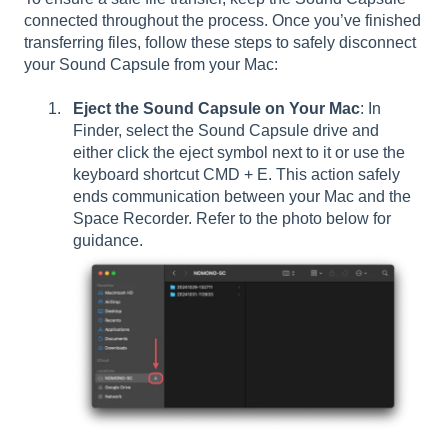
connected throughout the process. Once you’ve finished
transferring files, follow these steps to safely disconnect
your Sound Capsule from your Mac:
Eject the Sound Capsule on Your Mac
: In
Finder, select the Sound Capsule drive and
either click the eject symbol next to it or use the
keyboard shortcut CMD + E. This action safely
ends communication between your Mac and the
Space Recorder. Refer to the photo below for
guidance.