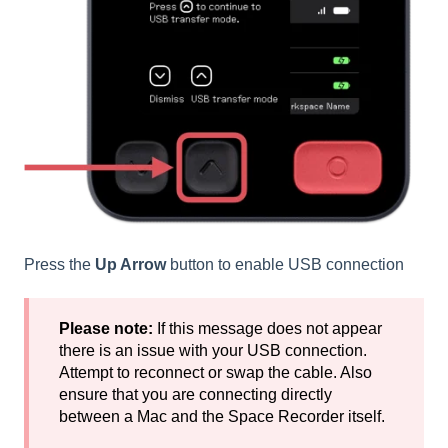
Press the
Up Arrow
button to enable USB connection
Please note:
If this message does not appear
there is an issue with your USB connection.
Attempt to reconnect or swap the cable. Also
ensure that you are connecting directly
between a Mac and the Space Recorder itself.