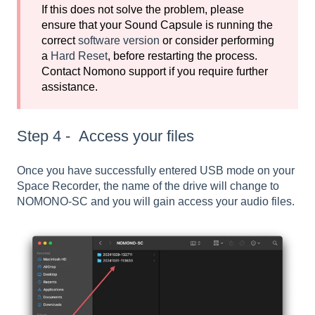
If this does not solve the problem, please
ensure that your Sound Capsule is running the
correct
software version
or consider performing
a
Hard Reset
, before restarting the process.
Contact Nomono support if you require further
assistance.
Step 4 - Access your files
Once you have successfully entered USB mode on your
Space Recorder, the name of the drive will change to
NOMONO-SC and you will gain access your audio files.