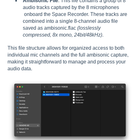
Ambisonic File
: This file contains a group of 8
audio tracks captured by the 8 microphones
onboard the Space Recorder. These tracks are
combined into a single 8-channel audio file
saved as ambisonic.flac
(losslessly
compressed, 8x mono, 24bit/48kHz)
.
This file structure allows for organized access to both
individual mic channels and the full ambisonic capture,
making it straightforward to manage and process your
audio data.