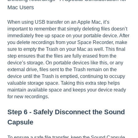
Mac Users
When using USB transfer on an Apple Mac, it’s
important to remember that simply deleting files doesn’t
immediately free up space on your portable device. After
you delete recordings from your Space Recorder, make
sure to empty the Trash on your Mac as well. This final
step ensures that the files are fully erased from the
device’s storage. On portable devices like this, or any
external drive, files sent to the Trash remain on the
device until the Trash is emptied, continuing to occupy
valuable storage space. Taking this extra step helps
maintain available space and keeps your device ready
for new recordings.
Step 6 - Safely Disconnect the Sound
Capsule
To ensure a safe file transfer, keep the Sound Capsule